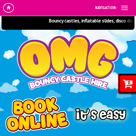
NAVIGATION:
Bouncy castles, inflatable slides, disco dome
0