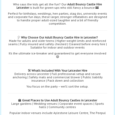
Who says the kids get all the fun? Our
Adult Bouncy Castle Hire
Leicester
is built for grown-ups who still fancy a bounce 🏰
Perfect for birthdays, weddings, hen parties, stag dos, university events
and corporate fun days, these larger, stronger inflatables are designed
to handle proper adult-sized laughter and a bit of friendly
competition.
🎈
Why Choose Our Adult Bouncy Castle Hire in Leicester?
Made for adults and older teens | Higher weight limits and reinforced
seams | Fully insured and safety checked | Cleaned before every hire |
Suitable for indoor and outdoor events
It’s the ultimate ice-breaker and guaranteed to get everyone involved
😄
🛠️
What’s Included With Your Leicester Hire
Delivery across Leicester | Full professional setup and secure
anchoring | Safety mats and commercial blower | Public liability
insurance | Pack down and collection
You focus on the party – we’ll sort the setup.
🏫
Great Places to Use Adult Bouncy Castles in Leicester
Large gardens | Wedding venues | Corporate event spaces | Sports
halls | Community centres
Popular indoor venues include Aylestone Leisure Centre, The Peepul