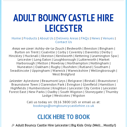
ADULT BOUNCY CASTLE HIRE
LEICESTER
Home
|
Products
|
About Us
|
Delivery Areas
|
FAQs
|
News
|
Venues
|
Contact Us
Areas we cover:
Ashby-de-la-Zouch | Bedworth | Beeston | Bingham |
Burton on Trent | Coalville | Corby | Coventry | Daventry | Derby |
Hinckley | Hucknall | Ilkeston | Kenilworth | Kettering | Leamington Spa |
Leicester | Long Eaton | Loughborough | Lutterworth | Market
Harborough | Melton | Mowbray | Northampton | Nottingham |
Nuneaton | Oakham | Rugby | Rushden | Rutland | Southam |
Swadlincote | Uppingham | Warwick | Warwickshire | Wellingborough |
West Bridgford
Leicester
: Aylestone | Beaumont Leys | Belgrave | Birstall | Braunstone |
Braunstone Town | Clarendon Park | Evington | Glenfield | Hamilton |
Highfields | Humberstone | Knighton | Leicester City Centre | Leicester
Forest East | New Parks | Oadby | South Wigston | Stoneygate | Thurnby
Lodge | Westcotes | Wigston
Call us today on: 0116 3800 165 or email us at:
bookings@omgbouncycastlehire.co.uk
CLICK HERE TO BOOK
🎉
Adult Bouncy Castle Hire Leicester | Big Kids Only (Well… Mostly!)