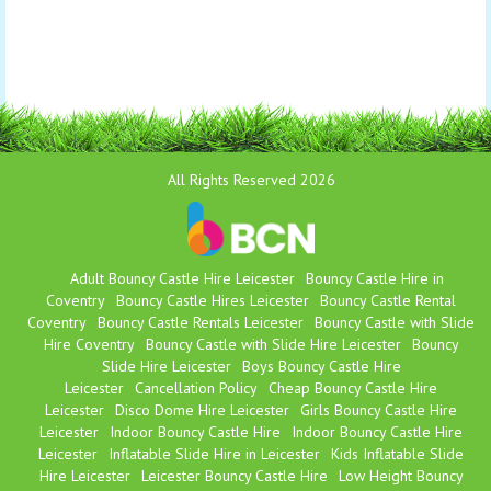
All Rights Reserved 2026
Adult Bouncy Castle Hire Leicester
Bouncy Castle Hire in
Coventry
Bouncy Castle Hires Leicester
Bouncy Castle Rental
Coventry
Bouncy Castle Rentals Leicester
Bouncy Castle with Slide
Hire Coventry
Bouncy Castle with Slide Hire Leicester
Bouncy
Slide Hire Leicester
Boys Bouncy Castle Hire
Leicester
Cancellation Policy
Cheap Bouncy Castle Hire
Leicester
Disco Dome Hire Leicester
Girls Bouncy Castle Hire
Leicester
Indoor Bouncy Castle Hire
Indoor Bouncy Castle Hire
Leicester
Inflatable Slide Hire in Leicester
Kids Inflatable Slide
Hire Leicester
Leicester Bouncy Castle Hire
Low Height Bouncy