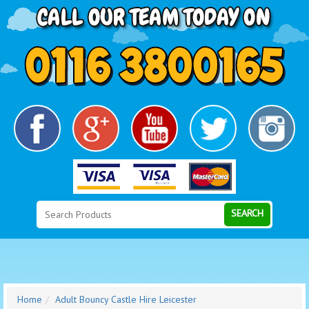
Search
Category
SEARCH
Home
Adult Bouncy Castle Hire Leicester