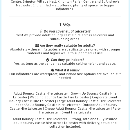
Centre, Evington Village Hall, Knighton Parish Centre and St Andrew’s
Methodist Church Hall – all offering plenty of space for bigger
inflatables.
❓
FAQs
🎈
Do you cover all of Leicester?
Yes! We provide adult bouncy castle hire across Leicester and
surrounding areas.
🏰
Are they really suitable for adults?
Absolutely – these inflatables are specifically designed with stronger
materials and higher walls to support adult use.
🏠
Can they go indoors?
Yes, as long as the venue has suitable ceiling height and space.
🌦️
What if it rains?
Our inflatables are waterproof, and indoor hire options are available if
needed.
Adult Bouncy Castle Hire Leicester | Grown Up Bouncy Castle Hire
Leicester | Wedding Bouncy Castle Hire Leicester | Corporate Event
Bouncy Castle Hire Leicester | Large Adult Bouncy Castle Hire Leicester
| Indoor Adult Bouncy Castle Hire Leicester | Outdoor Adult Bouncy
Castle Hire Leicester | Cheap Adult Bouncy Castle Hire Leicester | Party
Hire Leicester | Event Hire Leicester
Adult Bouncy Castle Hire Leicester – Strong, safe and fully insured
adult bouncy castle hire across Leicester with delivery, setup and
collection included.