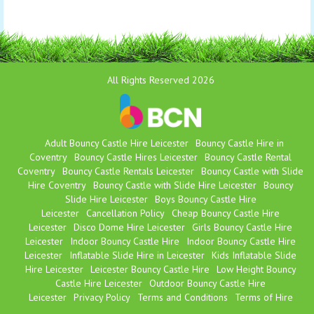
All Rights Reserved 2026
Adult Bouncy Castle Hire Leicester
Bouncy Castle Hire in
Coventry
Bouncy Castle Hires Leicester
Bouncy Castle Rental
Coventry
Bouncy Castle Rentals Leicester
Bouncy Castle with Slide
Hire Coventry
Bouncy Castle with Slide Hire Leicester
Bouncy
Slide Hire Leicester
Boys Bouncy Castle Hire
Leicester
Cancellation Policy
Cheap Bouncy Castle Hire
Leicester
Disco Dome Hire Leicester
Girls Bouncy Castle Hire
Leicester
Indoor Bouncy Castle Hire
Indoor Bouncy Castle Hire
Leicester
Inflatable Slide Hire in Leicester
Kids Inflatable Slide
Hire Leicester
Leicester Bouncy Castle Hire
Low Height Bouncy
Castle Hire Leicester
Outdoor Bouncy Castle Hire
Leicester
Privacy Policy
Terms and Conditions
Terms of Hire