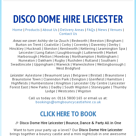
DISCO DOME HIRE LEICESTER
Home
|
Products
|
About Us
|
Delivery Areas
|
FAQs
|
News
|
Venues
|
Contact Us
Areas we cover:
Ashby-de-la-Zouch | Bedworth | Beeston | Bingham |
Burton on Trent | Coalville | Corby | Coventry | Daventry | Derby |
Hinckley | Hucknall | Ilkeston | Kenilworth | Kettering | Leamington Spa |
Leicester | Long Eaton | Loughborough | Lutterworth | Market
Harborough | Melton | Mowbray | Northampton | Nottingham |
Nuneaton | Oakham | Rugby | Rushden | Rutland | Southam |
Swadlincote | Uppingham | Warwick | Warwickshire | Wellingborough |
West Bridgford
Leicester
: Aylestone | Beaumont Leys | Belgrave | Birstall | Braunstone |
Braunstone Town | Clarendon Park | Evington | Glenfield | Hamilton |
Highfields | Humberstone | Knighton | Leicester City Centre | Leicester
Forest East | New Parks | Oadby | South Wigston | Stoneygate | Thurnby
Lodge | Westcotes | Wigston
Call us today on: 0116 3800 165 or email us at:
bookings@omgbouncycastlehire.co.uk
CLICK HERE TO BOOK
🎉
Disco Dome Hire Leicester | Bounce, Dance & Party All in One
Want to turn your party up a level? Our
Disco Dome Hire Leicester
brings together a bouncy castle and a mini nightclub in one awesome