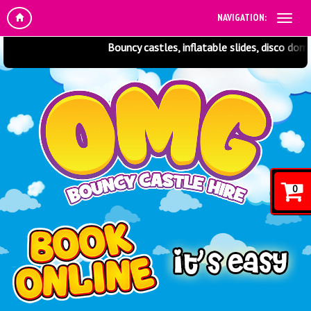
NAVIGATION:
Bouncy castles, inflatable slides, disco domes
0