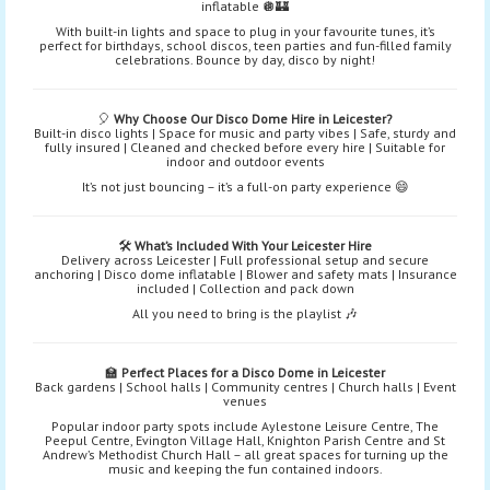
inflatable 🪩🏰
With built-in lights and space to plug in your favourite tunes, it’s
perfect for birthdays, school discos, teen parties and fun-filled family
celebrations. Bounce by day, disco by night!
🎈
Why Choose Our Disco Dome Hire in Leicester?
Built-in disco lights | Space for music and party vibes | Safe, sturdy and
fully insured | Cleaned and checked before every hire | Suitable for
indoor and outdoor events
It’s not just bouncing – it’s a full-on party experience 😄
🛠️
What’s Included With Your Leicester Hire
Delivery across Leicester | Full professional setup and secure
anchoring | Disco dome inflatable | Blower and safety mats | Insurance
included | Collection and pack down
All you need to bring is the playlist 🎶
🏫
Perfect Places for a Disco Dome in Leicester
Back gardens | School halls | Community centres | Church halls | Event
venues
Popular indoor party spots include Aylestone Leisure Centre, The
Peepul Centre, Evington Village Hall, Knighton Parish Centre and St
Andrew’s Methodist Church Hall – all great spaces for turning up the
music and keeping the fun contained indoors.