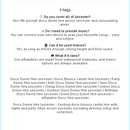
❓
FAQs
🎈
Do you cover all of Leicester?
Yes! We provide disco dome hire across Leicester and surrounding
areas.
🎶
Do I need to provide music?
You can connect your own device to play your favourite songs – easy
and simple.
🏠
Can it be used indoors?
Yes, as long as there’s enough ceiling height and floor space.
🌦️
What if it rains?
Our inflatables are made from waterproof materials, and indoor
options are always available.
Disco Dome Hire Leicester | Disco Bouncy Castle Hire Leicester | Party
Dome Hire Leicester | Kids Disco Dome Hire Leicester | Teen Disco
Dome Hire Leicester | Cheap Disco Dome Hire Leicester | Indoor Disco
Dome Hire Leicester | Outdoor Disco Dome Hire Leicester | Birthday
Disco Dome Hire Leicester | Event Disco Dome Hire Leicester |
Inflatable Disco Hire Leicester
Disco Dome Hire Leicester – Exciting disco bouncy castle hire with
lights and party vibes across Leicester, including delivery, setup and
collection.