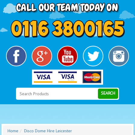
Search
Category
SEARCH
Home
Disco Dome Hire Leicester