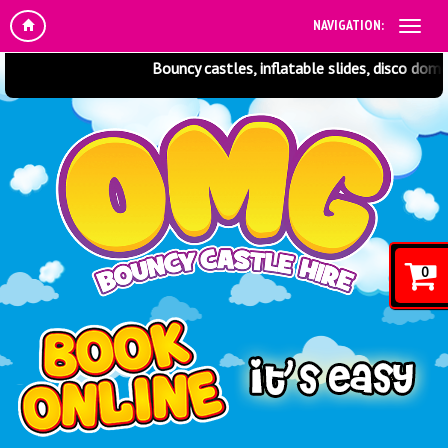
NAVIGATION:
Bouncy castles, inflatable slides, disco domes
0