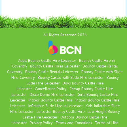
All Rights Reserved 2026
Adult Bouncy Castle Hire Leicester
Bouncy Castle Hire in
Coventry
Bouncy Castle Hires Leicester
Bouncy Castle Rental
Coventry
Bouncy Castle Rentals Leicester
Bouncy Castle with Slide
Hire Coventry
Bouncy Castle with Slide Hire Leicester
Bouncy
Slide Hire Leicester
Boys Bouncy Castle Hire
Leicester
Cancellation Policy
Cheap Bouncy Castle Hire
Leicester
Disco Dome Hire Leicester
Girls Bouncy Castle Hire
Leicester
Indoor Bouncy Castle Hire
Indoor Bouncy Castle Hire
Leicester
Inflatable Slide Hire in Leicester
Kids Inflatable Slide
Hire Leicester
Leicester Bouncy Castle Hire
Low Height Bouncy
Castle Hire Leicester
Outdoor Bouncy Castle Hire
Leicester
Privacy Policy
Terms and Conditions
Terms of Hire