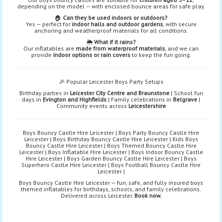
depending on the model — with enclosed bounce areas for safe play.
🏠
Can they be used indoors or outdoors?
Yes — perfect for
indoor halls and outdoor gardens
, with secure
anchoring and weatherproof materials for all conditions.
🌦️
What if it rains?
Our inflatables are
made from waterproof materials
, and we can
provide
indoor options or rain covers
to keep the fun going.
🎉 Popular Leicester Boys Party Setups
Birthday parties in
Leicester City Centre and Braunstone
| School fun
days in
Evington and Highfields
| Family celebrations in
Belgrave
|
Community events across
Leicestershire
Boys Bouncy Castle Hire Leicester | Boys Party Bouncy Castle Hire
Leicester | Boys Birthday Bouncy Castle Hire Leicester | Kids Boys
Bouncy Castle Hire Leicester | Boys Themed Bouncy Castle Hire
Leicester | Boys Inflatable Hire Leicester | Boys Indoor Bouncy Castle
Hire Leicester | Boys Garden Bouncy Castle Hire Leicester | Boys
Superhero Castle Hire Leicester | Boys Football Bouncy Castle Hire
Leicester |
Boys Bouncy Castle Hire Leicester — fun, safe, and fully insured boys
themed inflatables for birthdays, schools, and family celebrations.
Delivered across Leicester.
Book now.