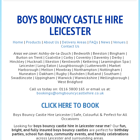
BOYS BOUNCY CASTLE HIRE
LEICESTER
Home
|
Products
|
About Us
|
Delivery Areas
|
FAQs
|
News
|
Venues
|
Contact Us
Areas we cover:
Ashby-de-la-Zouch | Bedworth | Beeston | Bingham |
Burton on Trent | Coalville | Corby | Coventry | Daventry | Derby |
Hinckley | Hucknall | Ilkeston | Kenilworth | Kettering | Leamington Spa |
Leicester | Long Eaton | Loughborough | Lutterworth | Market
Harborough | Melton | Mowbray | Northampton | Nottingham |
Nuneaton | Oakham | Rugby | Rushden | Rutland | Southam |
Swadlincote | Uppingham | Warwick | Warwickshire | Wellingborough |
West Bridgford
Call us today on: 0116 3800 165 or email us at:
bookings@omgbouncycastlehire.co.uk
CLICK HERE TO BOOK
Boys Bouncy Castle Hire Leicester | Safe, Colourful & Perfect for All
Occasions
Looking for
boys bouncy castle hire in Leicester near me
? Our
fun,
bright, and fully insured boys bouncy castles
are perfect for
birthday
parties, school fun days, community events, and family celebrations
across Leicester and surrounding areas.