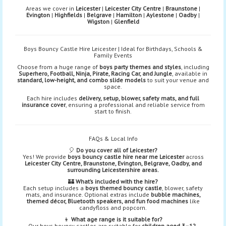
Areas we cover in
Leicester
|
Leicester City Centre
|
Braunstone
|
Evington
|
Highfields
|
Belgrave
|
Hamilton
|
Aylestone
|
Oadby
|
Wigston
|
Glenfield
Boys Bouncy Castle Hire Leicester | Ideal for Birthdays, Schools &
Family Events
Choose from a huge range of
boys party themes and styles
, including
Superhero, Football, Ninja, Pirate, Racing Car, and Jungle
, available in
standard, low-height, and combo slide models
to suit your venue and
space.
Each hire includes
delivery, setup, blower, safety mats, and full
insurance cover
, ensuring a professional and reliable service from
start to finish.
FAQs & Local Info
🎈
Do you cover all of Leicester?
Yes! We provide
boys bouncy castle hire near me Leicester
across
Leicester City Centre, Braunstone, Evington, Belgrave, Oadby, and
surrounding Leicestershire areas.
🏰
What’s included with the hire?
Each setup includes a
boys themed bouncy castle
, blower, safety
mats, and insurance. Optional extras include
bubble machines,
themed décor, Bluetooth speakers, and fun food machines
like
candyfloss and popcorn.
👦
What age range is it suitable for?
Our boys bouncy castles are suitable for
children aged 3–12
,