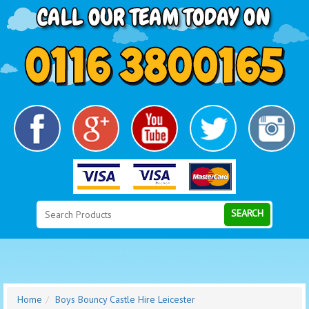
Search
Category
SEARCH
Home
Boys Bouncy Castle Hire Leicester