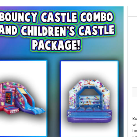
Bo
wh
bo
no