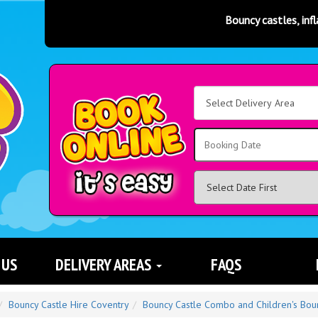
Bouncy castles, inflatable slides,
Select
Delivery
Area:
Search
 US
DELIVERY AREAS
FAQS
Bouncy Castle Hire Coventry
Bouncy Castle Combo and Children's Bou