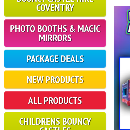
COVENTRY
PHOTO BOOTHS & MAGIC
MIRRORS
PACKAGE DEALS
NEW PRODUCTS
ALL PRODUCTS
CHILDRENS BOUNCY