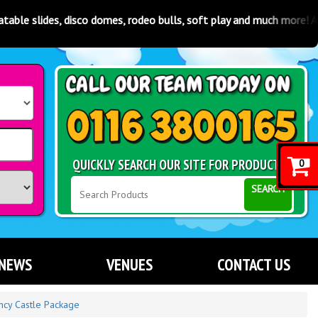
 disco domes, rodeo bulls, soft play and much more! Available in Lei
QUICKLY SEARCH OUR SITE FOR PRODUCTS
0
SEARCH
NEWS
VENUES
CONTACT US
ncy Castle Package