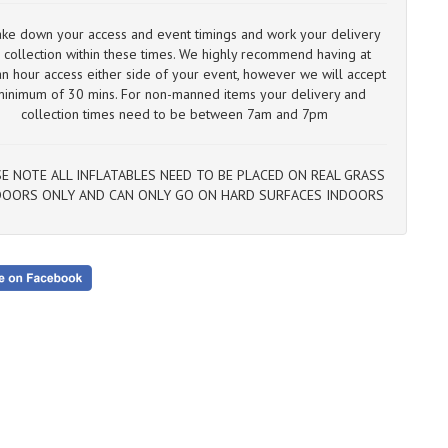
13
If
ke down your access and event timings and work your delivery
ou
 collection within these times. We highly recommend having at
we
an hour access ​either side of your event, however we will accept
ca
minimum of 30 mins. For non-manned items your delivery and
collection times need to be between 7am and 7pm
E NOTE ALL INFLATABLES NEED TO BE PLACED ON REAL GRASS
OORS ONLY AND CAN ONLY GO ON HARD SURFACES INDOORS​