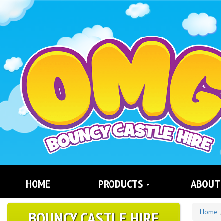
Search
Category
HOME
PRODUCTS
ABOUT
BOUNCY CASTLE HIRE
Home