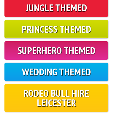
JUNGLE THEMED
PRINCESS THEMED
SUPERHERO THEMED
WEDDING THEMED
RODEO BULL HIRE
LEICESTER