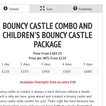
Details
Size
Suitability
BOUNCY CASTLE COMBO AND
CHILDREN'S BOUNCY CASTLE
PACKAGE
Price:
From £183.33
Price (inc VAT):
From £220
1 day
2 days
3 days
4 days
5 days
£220
£335
£450
£565
£680
Available Overnight from an extra £40
uncy castle or combo is always a hard decision without a doubt...
ich is why we have gone ahead and created a bouncy castle and
uncy castle slide combo for you! That's right the hard decision has
w been taken away and you can have both at a nicely discounted