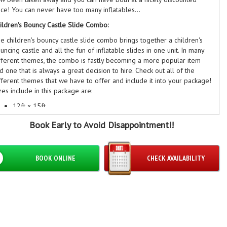
ice! You can never have too many inflatables...
ildren's Bouncy Castle Slide Combo:
e children's bouncy castle slide combo brings together a children's
uncing castle and all the fun of inflatable slides in one unit. In many
fferent themes, the combo is fastly becoming a more popular item
d one that is always a great decision to hire. Check out all of the
fferent themes that we have to offer and include it into your package!
zes include in this package are:
12ft x 15ft
12ft x 18ft
​Book Early to Avoid Disappointment!!
13ft x 18ft
ildren's Bouncy Castle:
children's bouncy castle is where inflatables started... Bouncy Kings
BOOK ONLINE
CHECK AVAILABILITY
w offers a huge number of very different children's castles for hire
 many different themes! Check all of the different ones that we offer
 our website now and add them to this brilliant discounted package.
zes included are:
ft x 15ft