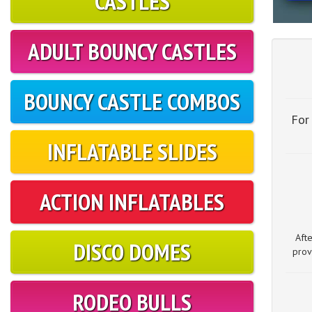
CASTLES
ADULT BOUNCY CASTLES
BOUNCY CASTLE COMBOS
For
INFLATABLE SLIDES
ACTION INFLATABLES
Aft
DISCO DOMES
prov
RODEO BULLS