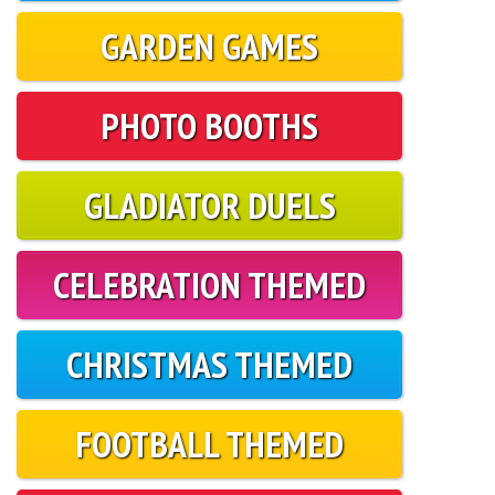
GARDEN GAMES
PHOTO BOOTHS
GLADIATOR DUELS
CELEBRATION THEMED
CHRISTMAS THEMED
FOOTBALL THEMED