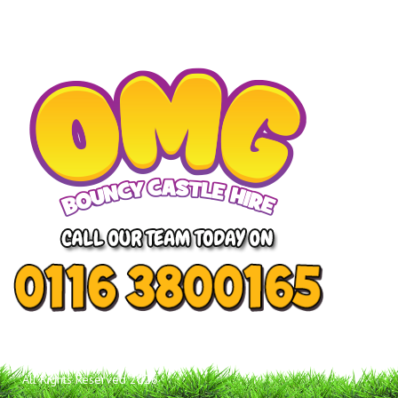
All Rights Reserved 2026