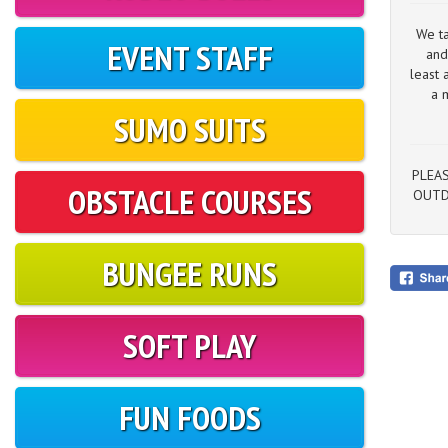
We ta
EVENT STAFF
and
least 
a 
SUMO SUITS
PLEAS
OBSTACLE COURSES
OUTD
BUNGEE RUNS
SOFT PLAY
FUN FOODS