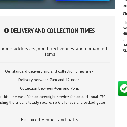
pr
Ch
Th
bo
DELIVERY AND COLLECTION TIMES
di
an
di
 home addresses, non hired venues and unmanned
Si
items
Our standard delivery and and collection times are:-
Ch
Delivery between 7am and 12 noon,
A 
Collection between 4pm and 7pm.
no
er this time we offer an
overnight service
for an additional £30
in
iding the area is totally secure, i.e 6ft fences and locked gates.
on
Si
12
For hired venues and halls