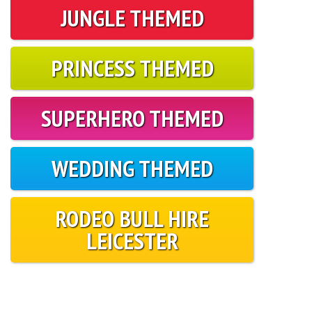
JUNGLE THEMED
PRINCESS THEMED
SUPERHERO THEMED
WEDDING THEMED
RODEO BULL HIRE
LEICESTER