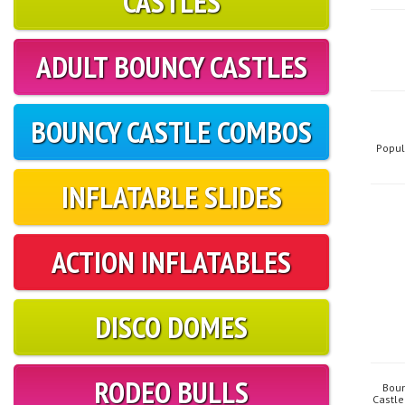
CASTLES
ADULT BOUNCY CASTLES
BOUNCY CASTLE COMBOS
Popul
INFLATABLE SLIDES
ACTION INFLATABLES
DISCO DOMES
RODEO BULLS
Boun
Castle