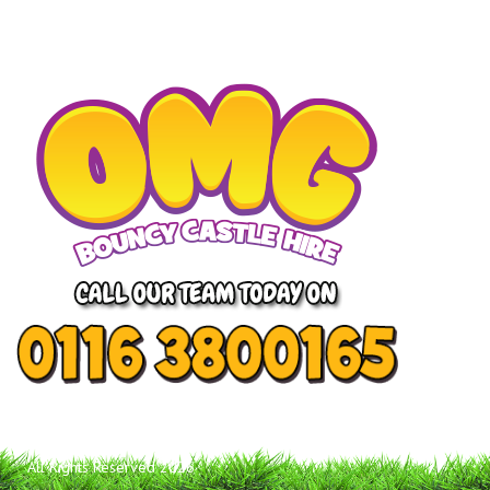
All Rights Reserved 2026