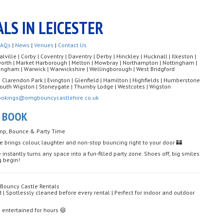
LS IN LEICESTER
FAQs
|
News
|
Venues
|
Contact Us
ille | Corby | Coventry | Daventry | Derby | Hinckley | Hucknall | Ilkeston |
rworth | Market Harborough | Melton | Mowbray | Northampton | Nottingham |
ngham | Warwick | Warwickshire | Wellingborough | West Bridgford
| Clarendon Park | Evington | Glenfield | Hamilton | Highfields | Humberstone
| South Wigston | Stoneygate | Thurnby Lodge | Westcotes | Wigston
ookings@omgbouncycastlehire.co.uk
O BOOK
ump, Bounce & Party Time
ce brings colour, laughter and non-stop bouncing right to your door 🏰
 instantly turns any space into a fun-filled party zone. Shoes off, big smiles
g begin!
 Bouncy Castle Rentals
d | Spotlessly cleaned before every rental | Perfect for indoor and outdoor
ds entertained for hours 😄