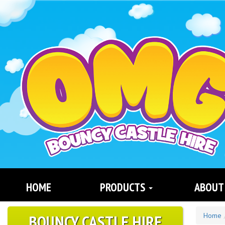
Search
Category
HOME
PRODUCTS
ABOUT
BOUNCY CASTLE HIRE
Home