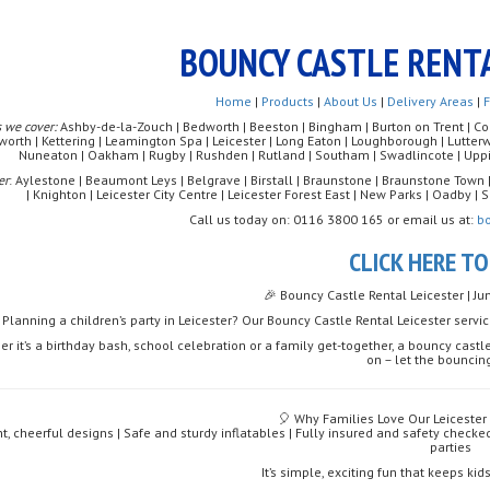
BOUNCY CASTLE RENTA
Home
|
Products
|
About Us
|
Delivery Areas
|
 we cover:
Ashby-de-la-Zouch | Bedworth | Beeston | Bingham | Burton on Trent | Coalv
worth | Kettering | Leamington Spa | Leicester | Long Eaton | Loughborough | Lutte
Nuneaton | Oakham | Rugby | Rushden | Rutland | Southam | Swadlincote | Uppi
er
: Aylestone | Beaumont Leys | Belgrave | Birstall | Braunstone | Braunstone Town 
| Knighton | Leicester City Centre | Leicester Forest East | New Parks | Oadby 
Call us today on: 0116 3800 165 or email us at:
b
CLICK HERE T
🎉 Bouncy Castle Rental Leicester | J
Planning a children’s party in Leicester? Our Bouncy Castle Rental Leicester servi
r it’s a birthday bash, school celebration or a family get-together, a bouncy castle
on – let the bouncin
🎈 Why Families Love Our Leicester
ht, cheerful designs | Safe and sturdy inflatables | Fully insured and safety checke
parties
It’s simple, exciting fun that keeps ki