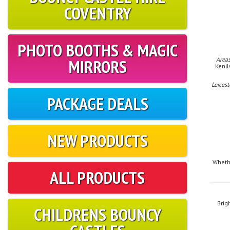
COVENTRY
PHOTO BOOTHS & MAGIC
MIRRORS
Areas
Kenil
Leicest
PACKAGE DEALS
NEW PRODUCTS
Whethe
ALL PRODUCTS
Brig
CHILDRENS BOUNCY