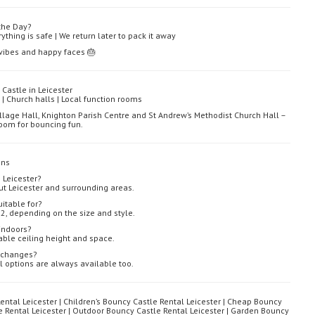
the Day?
ything is safe | We return later to pack it away
y vibes and happy faces 🎂
Castle in Leicester
| Church halls | Local function rooms
llage Hall, Knighton Parish Centre and St Andrew’s Methodist Church Hall –
 room for bouncing fun.
ons
 Leicester?
ut Leicester and surrounding areas.
itable for?
2, depending on the size and style.
indoors?
able ceiling height and space.
r changes?
l options are always available too.
ental Leicester | Children’s Bouncy Castle Rental Leicester | Cheap Bouncy
le Rental Leicester | Outdoor Bouncy Castle Rental Leicester | Garden Bouncy