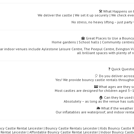
🛠️ What Happens on 
We deliver the castle | We set it up securely | We check ever
No stress, no heavy lifting – just part
🏫 Great Places to Use a Bouncy 
Home gardens | School halls | Community centres 
ar indoor venues include Aylestone Leisure Centre, The Peepul Centre, Evington Vi
all brilliant spaces with plenty of
❓ Quick Questi
🎈 Do you deliver across
Yes! We provide bouncy castle rentals througho
🏰 What ages are they su
Most castles are designed for children aged 3–1
🏠 Can they be used 
Absolutely – as long as the venue has suit
🌦️ What if the weathe
Our inflatables are waterproof, and indoor renta
cy Castle Rental Leicester | Bouncy Castle Rentals Leicester | Kids Bouncy Castle R
 Rental Leicester | Affordable Bouncy Castle Rental Leicester | Indoor Bouncy Cast