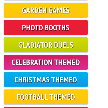
GARDEN GAMES
PHOTO BOOTHS
GLADIATOR DUELS
CELEBRATION THEMED
CHRISTMAS THEMED
FOOTBALL THEMED