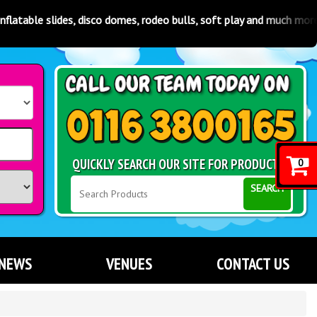
es, disco domes, rodeo bulls, soft play and much more! Available in
QUICKLY SEARCH OUR SITE FOR PRODUCTS
0
SEARCH
NEWS
VENUES
CONTACT US