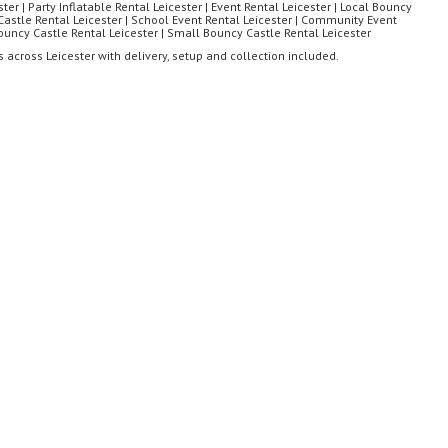
ter | Party Inflatable Rental Leicester | Event Rental Leicester | Local Bouncy
astle Rental Leicester | School Event Rental Leicester | Community Event
Bouncy Castle Rental Leicester | Small Bouncy Castle Rental Leicester
 across Leicester with delivery, setup and collection included.