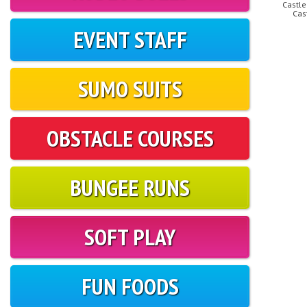
Castle
Cas
EVENT STAFF
SUMO SUITS
OBSTACLE COURSES
BUNGEE RUNS
SOFT PLAY
FUN FOODS