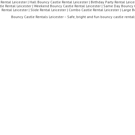
 Rental Leicester | Hall Bouncy Castle Rental Leicester | Birthday Party Rental Leices
tle Rental Leicester | Weekend Bouncy Castle Rental Leicester | Same Day Bouncy C
Rental Leicester | Slide Rental Leicester | Combo Castle Rental Leicester | Large 
Bouncy Castle Rentals Leicester – Safe, bright and fun bouncy castle rentals