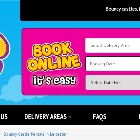
Bouncy castles, inflatable slid
Select
Delivery
Area:
Search
 US
DELIVERY AREAS
FAQS
Bouncy Castle Rentals in Leicester