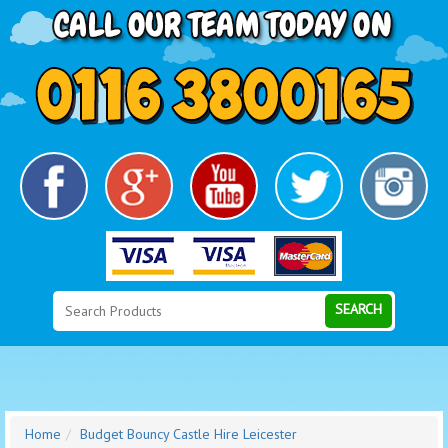
Search
Category
SEARCH
Home
Budget Bouncy Castle Hire Leicester