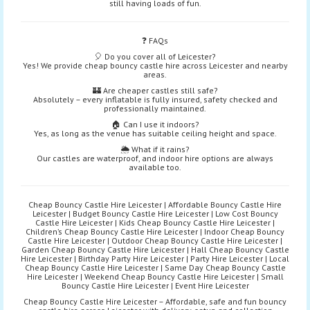
still having loads of fun.
❓ FAQs
🎈 Do you cover all of Leicester?
Yes! We provide cheap bouncy castle hire across Leicester and nearby
areas.
🏰 Are cheaper castles still safe?
Absolutely – every inflatable is fully insured, safety checked and
professionally maintained.
🏠 Can I use it indoors?
Yes, as long as the venue has suitable ceiling height and space.
🌦️ What if it rains?
Our castles are waterproof, and indoor hire options are always
available too.
Cheap Bouncy Castle Hire Leicester | Affordable Bouncy Castle Hire
Leicester | Budget Bouncy Castle Hire Leicester | Low Cost Bouncy
Castle Hire Leicester | Kids Cheap Bouncy Castle Hire Leicester |
Children’s Cheap Bouncy Castle Hire Leicester | Indoor Cheap Bouncy
Castle Hire Leicester | Outdoor Cheap Bouncy Castle Hire Leicester |
Garden Cheap Bouncy Castle Hire Leicester | Hall Cheap Bouncy Castle
Hire Leicester | Birthday Party Hire Leicester | Party Hire Leicester | Local
Cheap Bouncy Castle Hire Leicester | Same Day Cheap Bouncy Castle
Hire Leicester | Weekend Cheap Bouncy Castle Hire Leicester | Small
Bouncy Castle Hire Leicester | Event Hire Leicester
Cheap Bouncy Castle Hire Leicester – Affordable, safe and fun bouncy