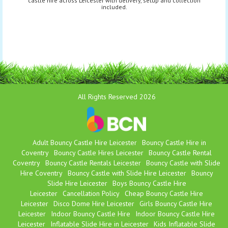
castle hire across Leicester with delivery, setup and collection
included.
All Rights Reserved 2026
Adult Bouncy Castle Hire Leicester
Bouncy Castle Hire in
Coventry
Bouncy Castle Hires Leicester
Bouncy Castle Rental
Coventry
Bouncy Castle Rentals Leicester
Bouncy Castle with Slide
Hire Coventry
Bouncy Castle with Slide Hire Leicester
Bouncy
Slide Hire Leicester
Boys Bouncy Castle Hire
Leicester
Cancellation Policy
Cheap Bouncy Castle Hire
Leicester
Disco Dome Hire Leicester
Girls Bouncy Castle Hire
Leicester
Indoor Bouncy Castle Hire
Indoor Bouncy Castle Hire
Leicester
Inflatable Slide Hire in Leicester
Kids Inflatable Slide