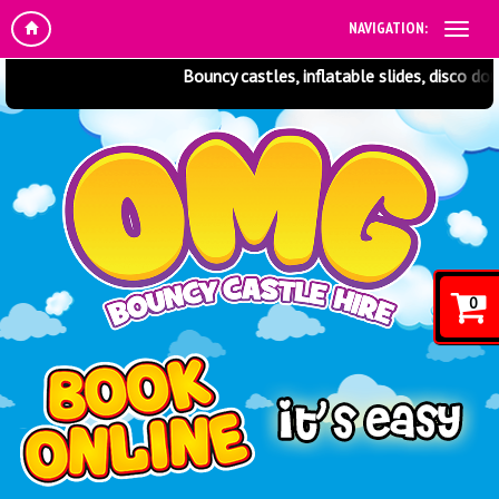
NAVIGATION:
Bouncy castles, inflatable slides, disco dom
0