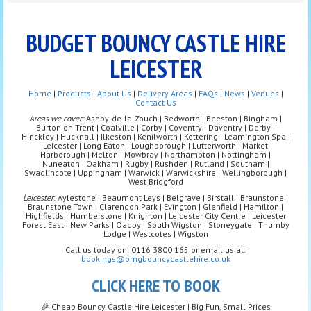
BUDGET BOUNCY CASTLE HIRE
LEICESTER
Home
|
Products
|
About Us
|
Delivery Areas
|
FAQs
|
News
|
Venues
|
Contact Us
Areas we cover:
Ashby-de-la-Zouch | Bedworth | Beeston | Bingham |
Burton on Trent | Coalville | Corby | Coventry | Daventry | Derby |
Hinckley | Hucknall | Ilkeston | Kenilworth | Kettering | Leamington Spa |
Leicester | Long Eaton | Loughborough | Lutterworth | Market
Harborough | Melton | Mowbray | Northampton | Nottingham |
Nuneaton | Oakham | Rugby | Rushden | Rutland | Southam |
Swadlincote | Uppingham | Warwick | Warwickshire | Wellingborough |
West Bridgford
Leicester
: Aylestone | Beaumont Leys | Belgrave | Birstall | Braunstone |
Braunstone Town | Clarendon Park | Evington | Glenfield | Hamilton |
Highfields | Humberstone | Knighton | Leicester City Centre | Leicester
Forest East | New Parks | Oadby | South Wigston | Stoneygate | Thurnby
Lodge | Westcotes | Wigston
Call us today on: 0116 3800 165 or email us at:
bookings@omgbouncycastlehire.co.uk
CLICK HERE TO BOOK
🎉 Cheap Bouncy Castle Hire Leicester | Big Fun, Small Prices