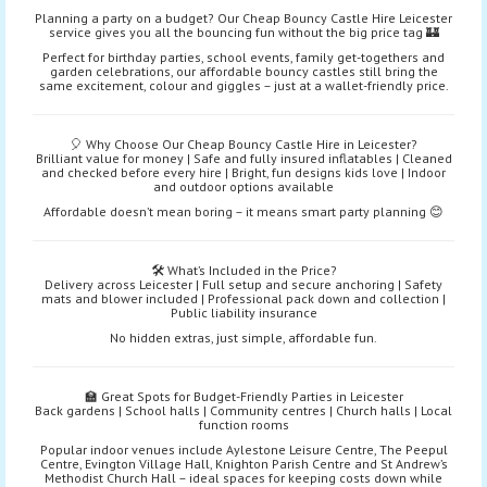
Planning a party on a budget? Our Cheap Bouncy Castle Hire Leicester
service gives you all the bouncing fun without the big price tag 🏰
Perfect for birthday parties, school events, family get-togethers and
garden celebrations, our affordable bouncy castles still bring the
same excitement, colour and giggles – just at a wallet-friendly price.
🎈 Why Choose Our Cheap Bouncy Castle Hire in Leicester?
Brilliant value for money | Safe and fully insured inflatables | Cleaned
and checked before every hire | Bright, fun designs kids love | Indoor
and outdoor options available
Affordable doesn’t mean boring – it means smart party planning 😊
🛠️ What’s Included in the Price?
Delivery across Leicester | Full setup and secure anchoring | Safety
mats and blower included | Professional pack down and collection |
Public liability insurance
No hidden extras, just simple, affordable fun.
🏫 Great Spots for Budget-Friendly Parties in Leicester
Back gardens | School halls | Community centres | Church halls | Local
function rooms
Popular indoor venues include Aylestone Leisure Centre, The Peepul
Centre, Evington Village Hall, Knighton Parish Centre and St Andrew’s
Methodist Church Hall – ideal spaces for keeping costs down while