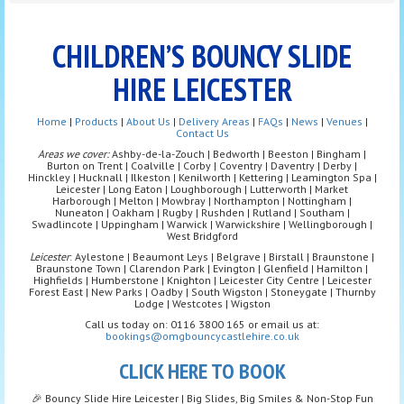
CHILDREN’S BOUNCY SLIDE
HIRE LEICESTER
Home
|
Products
|
About Us
|
Delivery Areas
|
FAQs
|
News
|
Venues
|
Contact Us
Areas we cover:
Ashby-de-la-Zouch | Bedworth | Beeston | Bingham |
Burton on Trent | Coalville | Corby | Coventry | Daventry | Derby |
Hinckley | Hucknall | Ilkeston | Kenilworth | Kettering | Leamington Spa |
Leicester | Long Eaton | Loughborough | Lutterworth | Market
Harborough | Melton | Mowbray | Northampton | Nottingham |
Nuneaton | Oakham | Rugby | Rushden | Rutland | Southam |
Swadlincote | Uppingham | Warwick | Warwickshire | Wellingborough |
West Bridgford
Leicester
: Aylestone | Beaumont Leys | Belgrave | Birstall | Braunstone |
Braunstone Town | Clarendon Park | Evington | Glenfield | Hamilton |
Highfields | Humberstone | Knighton | Leicester City Centre | Leicester
Forest East | New Parks | Oadby | South Wigston | Stoneygate | Thurnby
Lodge | Westcotes | Wigston
Call us today on: 0116 3800 165 or email us at:
bookings@omgbouncycastlehire.co.uk
CLICK HERE TO BOOK
🎉 Bouncy Slide Hire Leicester | Big Slides, Big Smiles & Non-Stop Fun