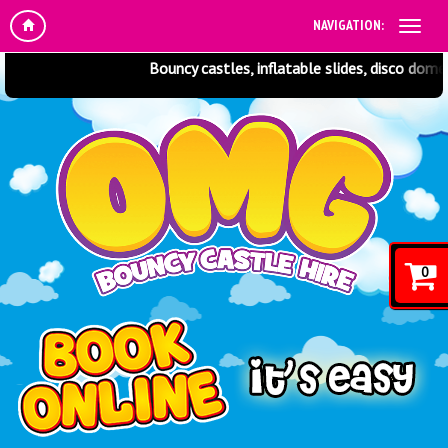
NAVIGATION:
Bouncy castles, inflatable slides, disco domes,
0