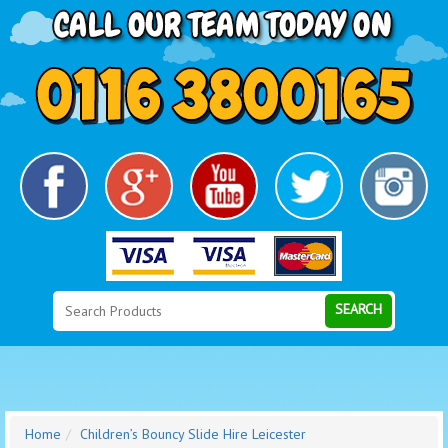
Search
Category
SEARCH
Home
Children’s Bouncy Slide Hire Leicester