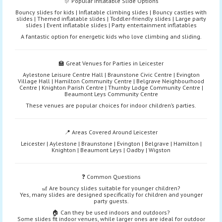
🎊 Popular Inflatable Slide Options
Bouncy slides for kids | Inflatable climbing slides | Bouncy castles with
slides | Themed inflatable slides | Toddler-friendly slides | Large party
slides | Event inflatable slides | Party entertainment inflatables
A fantastic option for energetic kids who love climbing and sliding.
🏫 Great Venues for Parties in Leicester
Aylestone Leisure Centre Hall | Braunstone Civic Centre | Evington
Village Hall | Hamilton Community Centre | Belgrave Neighbourhood
Centre | Knighton Parish Centre | Thurnby Lodge Community Centre |
Beaumont Leys Community Centre
These venues are popular choices for indoor children’s parties.
📍 Areas Covered Around Leicester
Leicester | Aylestone | Braunstone | Evington | Belgrave | Hamilton |
Knighton | Beaumont Leys | Oadby | Wigston
❓ Common Questions
🎢 Are bouncy slides suitable for younger children?
Yes, many slides are designed specifically for children and younger
party guests.
🏠 Can they be used indoors and outdoors?
Some slides fit indoor venues, while larger ones are ideal for outdoor