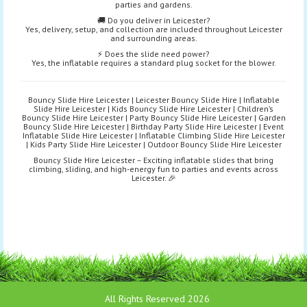
parties and gardens.
🚚 Do you deliver in Leicester?
Yes, delivery, setup, and collection are included throughout Leicester
and surrounding areas.
⚡ Does the slide need power?
Yes, the inflatable requires a standard plug socket for the blower.
Bouncy Slide Hire Leicester | Leicester Bouncy Slide Hire | Inflatable
Slide Hire Leicester | Kids Bouncy Slide Hire Leicester | Children’s
Bouncy Slide Hire Leicester | Party Bouncy Slide Hire Leicester | Garden
Bouncy Slide Hire Leicester | Birthday Party Slide Hire Leicester | Event
Inflatable Slide Hire Leicester | Inflatable Climbing Slide Hire Leicester
| Kids Party Slide Hire Leicester | Outdoor Bouncy Slide Hire Leicester
Bouncy Slide Hire Leicester – Exciting inflatable slides that bring
climbing, sliding, and high-energy fun to parties and events across
Leicester. 🎉
All Rights Reserved 2026