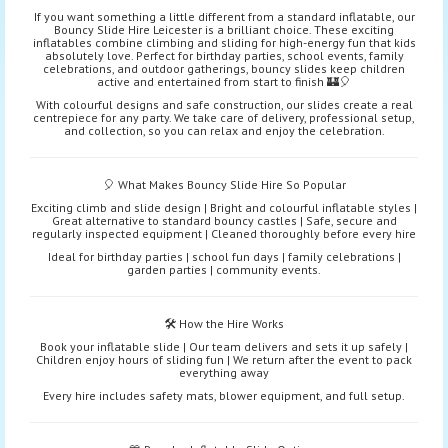
If you want something a little different from a standard inflatable, our
Bouncy Slide Hire Leicester is a brilliant choice. These exciting
inflatables combine climbing and sliding for high-energy fun that kids
absolutely love. Perfect for birthday parties, school events, family
celebrations, and outdoor gatherings, bouncy slides keep children
active and entertained from start to finish 🏰🎈
With colourful designs and safe construction, our slides create a real
centrepiece for any party. We take care of delivery, professional setup,
and collection, so you can relax and enjoy the celebration.
🎈 What Makes Bouncy Slide Hire So Popular
Exciting climb and slide design | Bright and colourful inflatable styles |
Great alternative to standard bouncy castles | Safe, secure and
regularly inspected equipment | Cleaned thoroughly before every hire
Ideal for birthday parties | school fun days | family celebrations |
garden parties | community events.
🛠️ How the Hire Works
Book your inflatable slide | Our team delivers and sets it up safely |
Children enjoy hours of sliding fun | We return after the event to pack
everything away
Every hire includes safety mats, blower equipment, and full setup.