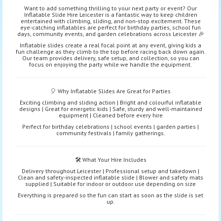
Want to add something thrilling to your next party or event? Our
Inflatable Slide Hire Leicester is a fantastic way to keep children
entertained with climbing, sliding, and non-stop excitement. These
eye-catching inflatables are perfect for birthday parties, school fun
days, community events, and garden celebrations across Leicester 🎉
Inflatable slides create a real focal point at any event, giving kids a
fun challenge as they climb to the top before racing back down again.
Our team provides delivery, safe setup, and collection, so you can
focus on enjoying the party while we handle the equipment.
🎈 Why Inflatable Slides Are Great for Parties
Exciting climbing and sliding action | Bright and colourful inflatable
designs | Great for energetic kids | Safe, sturdy and well-maintained
equipment | Cleaned before every hire
Perfect for birthday celebrations | school events | garden parties |
community festivals | family gatherings.
🛠️ What Your Hire Includes
Delivery throughout Leicester | Professional setup and takedown |
Clean and safety-inspected inflatable slide | Blower and safety mats
supplied | Suitable for indoor or outdoor use depending on size
Everything is prepared so the fun can start as soon as the slide is set
up.