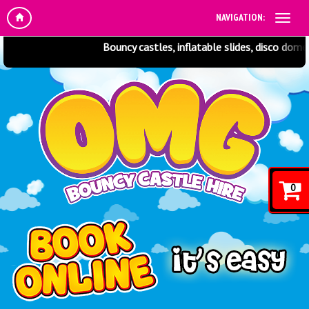
NAVIGATION:
Bouncy castles, inflatable slides, disco domes,
0