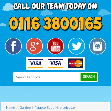
Search
Category
SEARCH
Home
Garden Inflatable Slide Hire Leicester