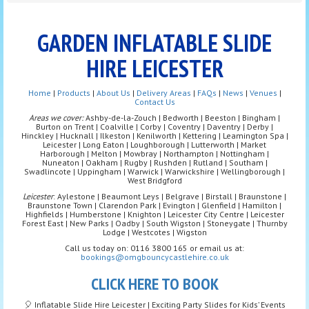
GARDEN INFLATABLE SLIDE
HIRE LEICESTER
Home
|
Products
|
About Us
|
Delivery Areas
|
FAQs
|
News
|
Venues
|
Contact Us
Areas we cover:
Ashby-de-la-Zouch | Bedworth | Beeston | Bingham |
Burton on Trent | Coalville | Corby | Coventry | Daventry | Derby |
Hinckley | Hucknall | Ilkeston | Kenilworth | Kettering | Leamington Spa |
Leicester | Long Eaton | Loughborough | Lutterworth | Market
Harborough | Melton | Mowbray | Northampton | Nottingham |
Nuneaton | Oakham | Rugby | Rushden | Rutland | Southam |
Swadlincote | Uppingham | Warwick | Warwickshire | Wellingborough |
West Bridgford
Leicester
: Aylestone | Beaumont Leys | Belgrave | Birstall | Braunstone |
Braunstone Town | Clarendon Park | Evington | Glenfield | Hamilton |
Highfields | Humberstone | Knighton | Leicester City Centre | Leicester
Forest East | New Parks | Oadby | South Wigston | Stoneygate | Thurnby
Lodge | Westcotes | Wigston
Call us today on: 0116 3800 165 or email us at:
bookings@omgbouncycastlehire.co.uk
CLICK HERE TO BOOK
🎈 Inflatable Slide Hire Leicester | Exciting Party Slides for Kids’ Events