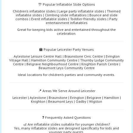
🎊 Popular Inflatable Slide Options
Children’s inflatable slides | Large party inflatable slides | Themed
inflatable slides | Climbing slide inflatables | Bounce and slide
combos | Event inflatable slides | Toddler-friendly slides | Party
entertainment inflatables
Great for keeping kids active and entertained throughout the
celebration.
🏫 Popular Leicester Party Venues
Aylestone Leisure Centre Hall | Braunstone Civic Centre | Evington
Village Hall | Hamilton Community Centre | Thurnby Lodge Community
Centre | Belgrave Neighbourhood Centre | Knighton Parish Centre |
Beaumont Leys Community Centre
Ideal locations for children’s parties and community events.
📍 Areas We Serve Around Leicester
Leicester | Aylestone | Braunstone | Evington | Belgrave | Hamilton |
Knighton | Beaumont Leys | Oadby | Wigston
❓ Frequently Asked Questions
🎢 Are inflatable slides suitable for younger children?
Yes, many inflatable slides are designed specifically for kids and
younger party guests.