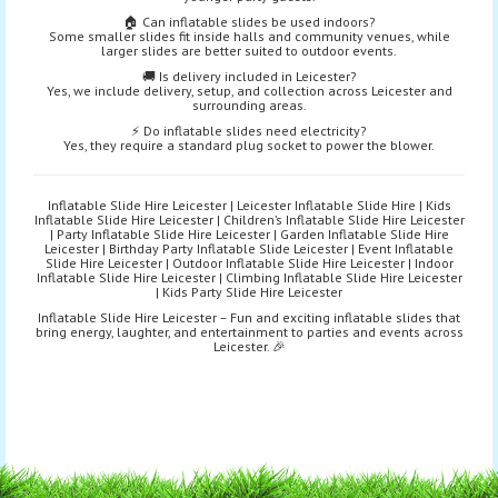
🏠 Can inflatable slides be used indoors?
Some smaller slides fit inside halls and community venues, while
larger slides are better suited to outdoor events.
🚚 Is delivery included in Leicester?
Yes, we include delivery, setup, and collection across Leicester and
surrounding areas.
⚡ Do inflatable slides need electricity?
Yes, they require a standard plug socket to power the blower.
Inflatable Slide Hire Leicester | Leicester Inflatable Slide Hire | Kids
Inflatable Slide Hire Leicester | Children’s Inflatable Slide Hire Leicester
| Party Inflatable Slide Hire Leicester | Garden Inflatable Slide Hire
Leicester | Birthday Party Inflatable Slide Leicester | Event Inflatable
Slide Hire Leicester | Outdoor Inflatable Slide Hire Leicester | Indoor
Inflatable Slide Hire Leicester | Climbing Inflatable Slide Hire Leicester
| Kids Party Slide Hire Leicester
Inflatable Slide Hire Leicester – Fun and exciting inflatable slides that
bring energy, laughter, and entertainment to parties and events across
Leicester. 🎉