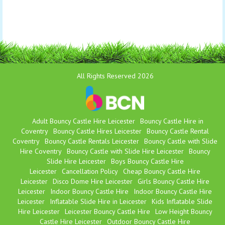
All Rights Reserved 2026
Adult Bouncy Castle Hire Leicester
Bouncy Castle Hire in
Coventry
Bouncy Castle Hires Leicester
Bouncy Castle Rental
Coventry
Bouncy Castle Rentals Leicester
Bouncy Castle with Slide
Hire Coventry
Bouncy Castle with Slide Hire Leicester
Bouncy
Slide Hire Leicester
Boys Bouncy Castle Hire
Leicester
Cancellation Policy
Cheap Bouncy Castle Hire
Leicester
Disco Dome Hire Leicester
Girls Bouncy Castle Hire
Leicester
Indoor Bouncy Castle Hire
Indoor Bouncy Castle Hire
Leicester
Inflatable Slide Hire in Leicester
Kids Inflatable Slide
Hire Leicester
Leicester Bouncy Castle Hire
Low Height Bouncy
Castle Hire Leicester
Outdoor Bouncy Castle Hire