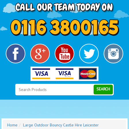
Search
Category
SEARCH
Home
Large Outdoor Bouncy Castle Hire Leicester