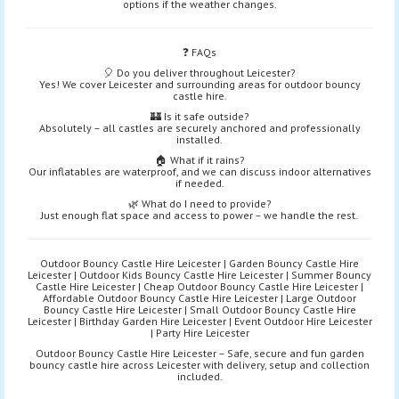
options if the weather changes.
❓ FAQs
🎈 Do you deliver throughout Leicester?
Yes! We cover Leicester and surrounding areas for outdoor bouncy
castle hire.
🏰 Is it safe outside?
Absolutely – all castles are securely anchored and professionally
installed.
🏠 What if it rains?
Our inflatables are waterproof, and we can discuss indoor alternatives
if needed.
🌿 What do I need to provide?
Just enough flat space and access to power – we handle the rest.
Outdoor Bouncy Castle Hire Leicester | Garden Bouncy Castle Hire
Leicester | Outdoor Kids Bouncy Castle Hire Leicester | Summer Bouncy
Castle Hire Leicester | Cheap Outdoor Bouncy Castle Hire Leicester |
Affordable Outdoor Bouncy Castle Hire Leicester | Large Outdoor
Bouncy Castle Hire Leicester | Small Outdoor Bouncy Castle Hire
Leicester | Birthday Garden Hire Leicester | Event Outdoor Hire Leicester
| Party Hire Leicester
Outdoor Bouncy Castle Hire Leicester – Safe, secure and fun garden
bouncy castle hire across Leicester with delivery, setup and collection
included.