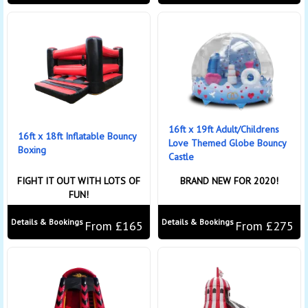
16ft x 19ft Adult/Childrens
16ft x 18ft Inflatable Bouncy
Love Themed Globe Bouncy
Boxing
Castle
FIGHT IT OUT WITH LOTS OF
BRAND NEW FOR 2020!
FUN!
Details & Bookings
Details & Bookings
From £165
From £275