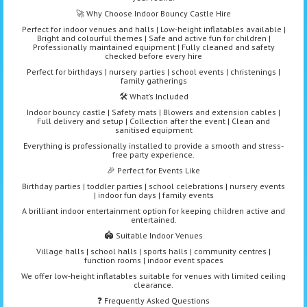
🚀 Why Choose Indoor Bouncy Castle Hire
Perfect for indoor venues and halls | Low-height inflatables available |
Bright and colourful themes | Safe and active fun for children |
Professionally maintained equipment | Fully cleaned and safety
checked before every hire
Perfect for birthdays | nursery parties | school events | christenings |
family gatherings
🛠️ What’s Included
Indoor bouncy castle | Safety mats | Blowers and extension cables |
Full delivery and setup | Collection after the event | Clean and
sanitised equipment
Everything is professionally installed to provide a smooth and stress-
free party experience.
🎉 Perfect for Events Like
Birthday parties | toddler parties | school celebrations | nursery events
| indoor fun days | family events
A brilliant indoor entertainment option for keeping children active and
entertained.
🏟️ Suitable Indoor Venues
Village halls | school halls | sports halls | community centres |
function rooms | indoor event spaces
We offer low-height inflatables suitable for venues with limited ceiling
clearance.
❓ Frequently Asked Questions