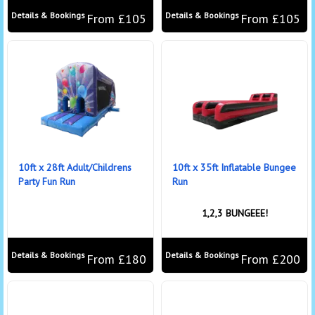
Details & Bookings
Details & Bookings
From £105
From £105
10ft x 28ft Adult/Childrens
10ft x 35ft Inflatable Bungee
Party Fun Run
Run
1,2,3 BUNGEEE!
Details & Bookings
Details & Bookings
From £180
From £200