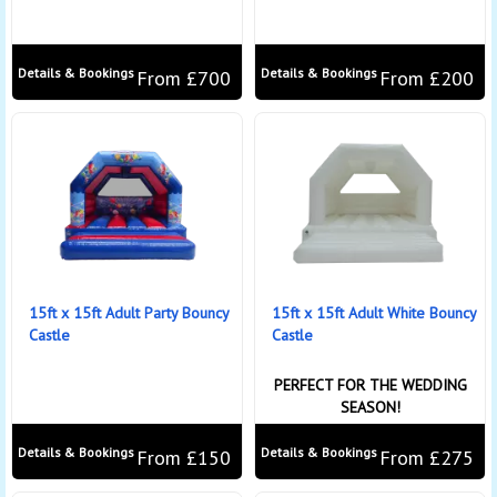
Details & Bookings
Details & Bookings
From £700
From £200
15ft x 15ft Adult Party Bouncy
15ft x 15ft Adult White Bouncy
Castle
Castle
PERFECT FOR THE WEDDING
SEASON!
Details & Bookings
Details & Bookings
From £150
From £275