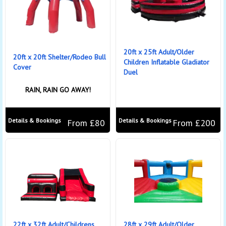
20ft x 25ft Adult/Older
20ft x 20ft Shelter/Rodeo Bull
Children Inflatable Gladiator
Cover
Duel
RAIN, RAIN GO AWAY!
Details & Bookings
Details & Bookings
From £80
From £200
22ft x 32ft Adult/Childrens
28ft x 29ft Adult/Older