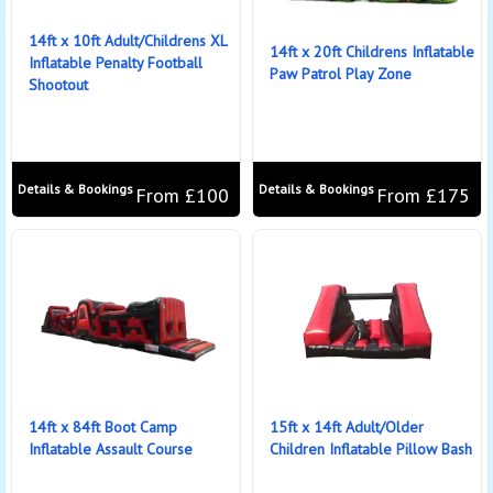
14ft x 10ft Adult/Childrens XL
14ft x 20ft Childrens Inflatable
Inflatable Penalty Football
Paw Patrol Play Zone
Shootout
Details & Bookings
Details & Bookings
From £100
From £175
14ft x 84ft Boot Camp
15ft x 14ft Adult/Older
Inflatable Assault Course
Children Inflatable Pillow Bash