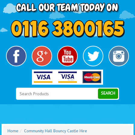
Search
Category
SEARCH
Home
Community Hall Bouncy Castle Hire