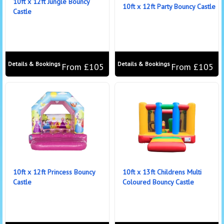
10ft x 12ft Jungle Bouncy
10ft x 12ft Party Bouncy Castle
Castle
Details & Bookings
Details & Bookings
From £105
From £105
10ft x 12ft Princess Bouncy
10ft x 13ft Childrens Multi
Castle
Coloured Bouncy Castle