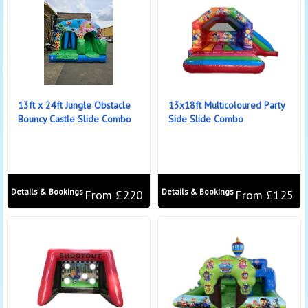
13ft x 24ft Jungle Obstacle
13x18ft Multicoloured Party
Bouncy Castle Slide Combo
Side Slide Combo
Details & Bookings
Details & Bookings
From £220
From £125