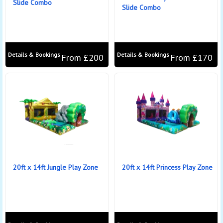
Slide Combo
Slide Combo
Details & Bookings
Details & Bookings
From £200
From £170
20ft x 14ft Jungle Play Zone
20ft x 14ft Princess Play Zone