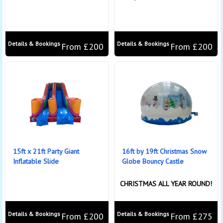
Details & Bookings
Details & Bookings
From £200
From £200
15ft x 21ft Party Giant
16ft by 19ft Christmas Snow
Inflatable Slide
Globe Bouncy Castle
CHRISTMAS ALL YEAR ROUND!
Details & Bookings
Details & Bookings
From £200
From £275