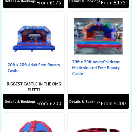
Details & Bookings
Details & Bookings
From £175
From £175
20ft x 20ft Adult/Childrens
20ft x 20ft Adult Fete Bouncy
Multicoloured Fete Bouncy
Castle
Castle
BIGGEST CASTLE IN THE OMG
FLEET!
Details & Bookings
Details & Bookings
From £200
From £200