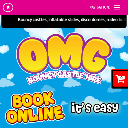
NAVIGATION:
Bouncy castles, inflatable slides, disco domes, rodeo bulls, soft p
0