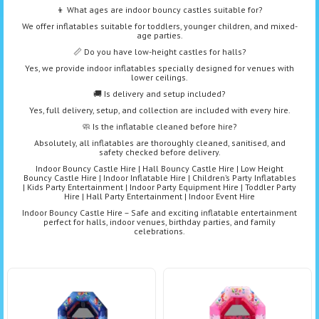
👦 What ages are indoor bouncy castles suitable for?
We offer inflatables suitable for toddlers, younger children, and mixed-
age parties.
📏 Do you have low-height castles for halls?
Yes, we provide indoor inflatables specially designed for venues with
lower ceilings.
🚚 Is delivery and setup included?
Yes, full delivery, setup, and collection are included with every hire.
🧼 Is the inflatable cleaned before hire?
Absolutely, all inflatables are thoroughly cleaned, sanitised, and
safety checked before delivery.
Indoor Bouncy Castle Hire | Hall Bouncy Castle Hire | Low Height
Bouncy Castle Hire | Indoor Inflatable Hire | Children’s Party Inflatables
| Kids Party Entertainment | Indoor Party Equipment Hire | Toddler Party
Hire | Hall Party Entertainment | Indoor Event Hire
Indoor Bouncy Castle Hire – Safe and exciting inflatable entertainment
perfect for halls, indoor venues, birthday parties, and family
celebrations.