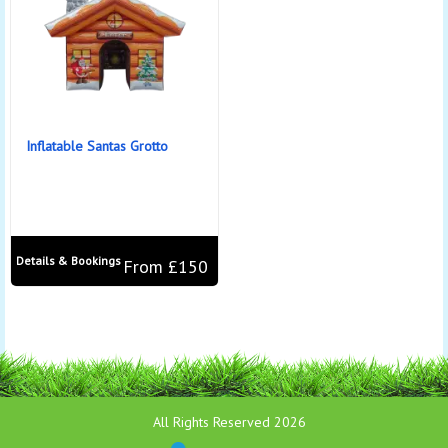
Inflatable Santas Grotto
Details & Bookings
From £150
All Rights Reserved 2026