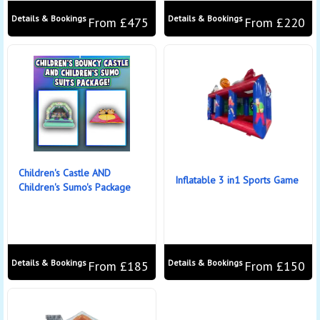
Details & Bookings
Details & Bookings
From £475
From £220
Children's Castle AND
Inflatable 3 in1 Sports Game
Children's Sumo's Package
Details & Bookings
Details & Bookings
From £185
From £150