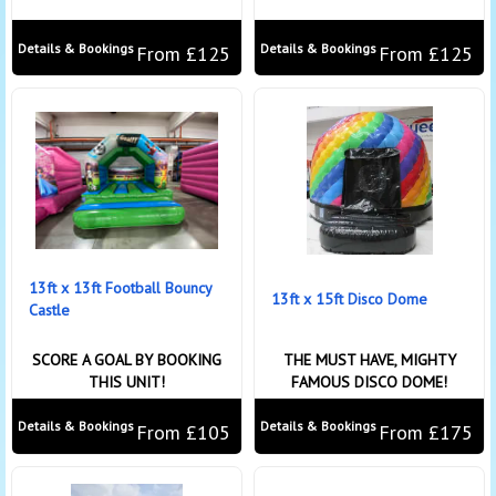
Details & Bookings
Details & Bookings
From £125
From £125
13ft x 13ft Football Bouncy
13ft x 15ft Disco Dome
Castle
SCORE A GOAL BY BOOKING
THE MUST HAVE, MIGHTY
THIS UNIT!
FAMOUS DISCO DOME!
Details & Bookings
Details & Bookings
From £105
From £175