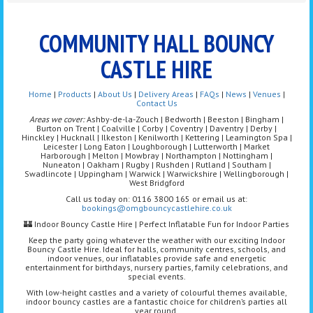
COMMUNITY HALL BOUNCY
CASTLE HIRE
Home
|
Products
|
About Us
|
Delivery Areas
|
FAQs
|
News
|
Venues
|
Contact Us
Areas we cover:
Ashby-de-la-Zouch | Bedworth | Beeston | Bingham |
Burton on Trent | Coalville | Corby | Coventry | Daventry | Derby |
Hinckley | Hucknall | Ilkeston | Kenilworth | Kettering | Leamington Spa |
Leicester | Long Eaton | Loughborough | Lutterworth | Market
Harborough | Melton | Mowbray | Northampton | Nottingham |
Nuneaton | Oakham | Rugby | Rushden | Rutland | Southam |
Swadlincote | Uppingham | Warwick | Warwickshire | Wellingborough |
West Bridgford
Call us today on: 0116 3800 165 or email us at:
bookings@omgbouncycastlehire.co.uk
🏰 Indoor Bouncy Castle Hire | Perfect Inflatable Fun for Indoor Parties
Keep the party going whatever the weather with our exciting Indoor
Bouncy Castle Hire. Ideal for halls, community centres, schools, and
indoor venues, our inflatables provide safe and energetic
entertainment for birthdays, nursery parties, family celebrations, and
special events.
With low-height castles and a variety of colourful themes available,
indoor bouncy castles are a fantastic choice for children’s parties all
year round.