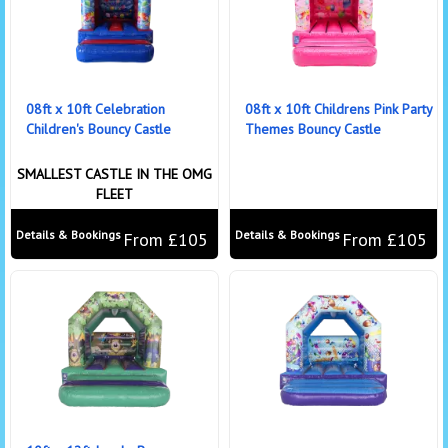
08ft x 10ft Celebration
08ft x 10ft Childrens Pink Party
Children's Bouncy Castle
Themes Bouncy Castle
SMALLEST CASTLE IN THE OMG
FLEET
Details & Bookings
Details & Bookings
From £105
From £105