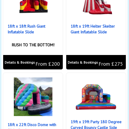
18ft x 18ft Rush Giant
18ft x 19ft Helter Skelter
Inflatable Slide
Giant Inflatable Slide
RUSH TO THE BOTTOM!
Details & Bookings
Details & Bookings
From £200
From £275
19ft x 19ft Party 180 Degree
18ft x 22ft Disco Dome with
Curved Bouncy Castle Side