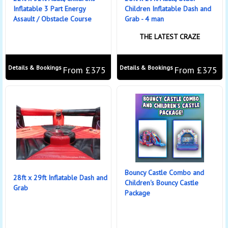
Inflatable 3 Part Energy
Children Inflatable Dash and
Assault / Obstacle Course
Grab - 4 man
THE LATEST CRAZE
Details & Bookings
Details & Bookings
From £375
From £375
Bouncy Castle Combo and
28ft x 29ft Inflatable Dash and
Children's Bouncy Castle
Grab
Package