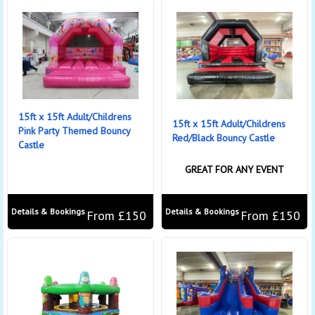
15ft x 15ft Adult/Childrens
15ft x 15ft Adult/Childrens
Pink Party Themed Bouncy
Red/Black Bouncy Castle
Castle
GREAT FOR ANY EVENT
Details & Bookings
Details & Bookings
From £150
From £150