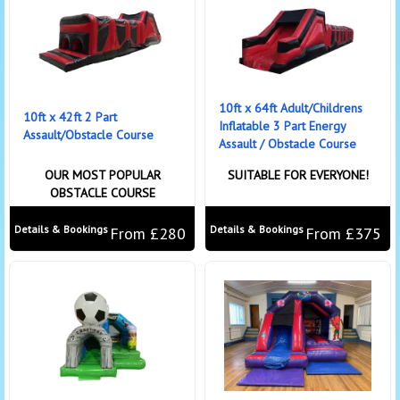
10ft x 64ft Adult/Childrens
10ft x 42ft 2 Part
Inflatable 3 Part Energy
Assault/Obstacle Course
Assault / Obstacle Course
OUR MOST POPULAR
SUITABLE FOR EVERYONE!
OBSTACLE COURSE
Details & Bookings
Details & Bookings
From £280
From £375