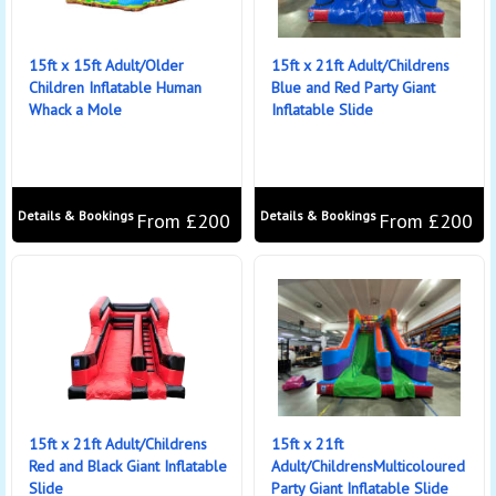
15ft x 15ft Adult/Older
15ft x 21ft Adult/Childrens
Children Inflatable Human
Blue and Red Party Giant
Whack a Mole
Inflatable Slide
Details & Bookings
Details & Bookings
From £200
From £200
15ft x 21ft Adult/Childrens
15ft x 21ft
Red and Black Giant Inflatable
Adult/ChildrensMulticoloured
Slide
Party Giant Inflatable Slide