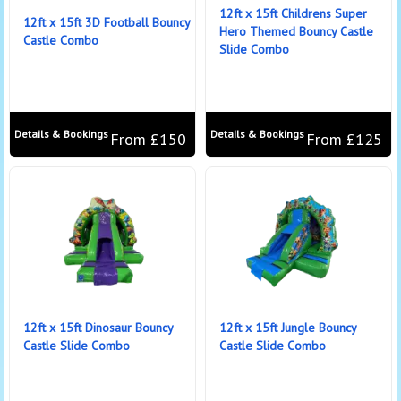
12ft x 15ft Childrens Super
12ft x 15ft 3D Football Bouncy
Hero Themed Bouncy Castle
Castle Combo
Slide Combo
Details & Bookings
Details & Bookings
From £150
From £125
12ft x 15ft Dinosaur Bouncy
12ft x 15ft Jungle Bouncy
Castle Slide Combo
Castle Slide Combo