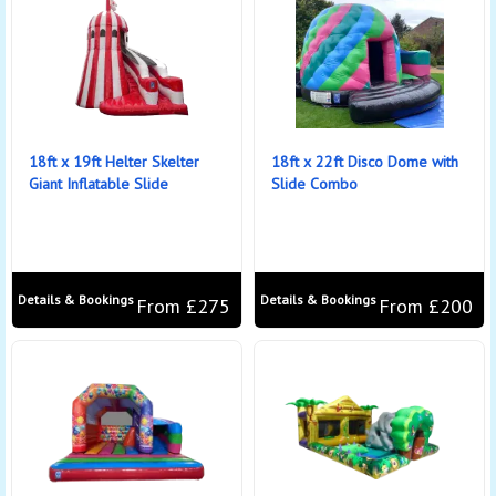
18ft x 19ft Helter Skelter
18ft x 22ft Disco Dome with
Giant Inflatable Slide
Slide Combo
Details & Bookings
Details & Bookings
From £275
From £200