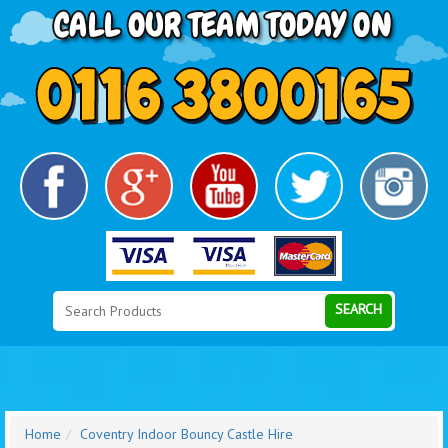
Search
Category
SEARCH
Home
Coventry Indoor Bouncy Castle Hire