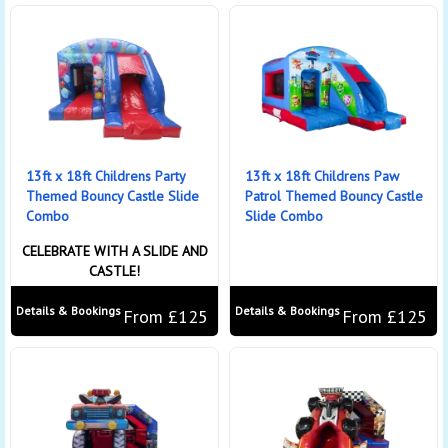
13ft x 18ft Childrens Party
13ft x 18ft Childrens Paw
Themed Bouncy Castle Slide
Patrol Themed Bouncy Castle
Combo
Slide Combo
CELEBRATE WITH A SLIDE AND
CASTLE!
Details & Bookings
Details & Bookings
From £125
From £125