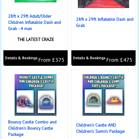
28ft x 29ft Adult/Older
28ft x 29ft Inflatable Dash and
Children Inflatable Dash and
Grab
Grab - 4 man
THE LATEST CRAZE
Details & Bookings
Details & Bookings
From £375
From £475
Bouncy Castle Combo and
Children's Castle AND
Children's Bouncy Castle
Children's Sumo's Package
Package