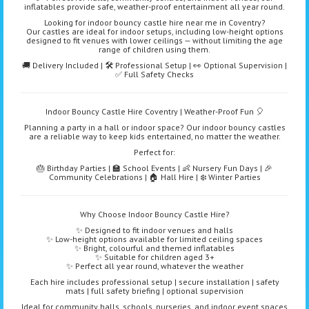
inflatables provide safe, weather-proof entertainment all year round.
Looking for indoor bouncy castle hire near me in Coventry?
Our castles are ideal for indoor setups, including low-height options
designed to fit venues with lower ceilings — without limiting the age
range of children using them.
🚚 Delivery Included | 🛠️ Professional Setup | 👀 Optional Supervision |
✅ Full Safety Checks
Indoor Bouncy Castle Hire Coventry | Weather-Proof Fun 🎈
Planning a party in a hall or indoor space? Our indoor bouncy castles
are a reliable way to keep kids entertained, no matter the weather.
Perfect for:
🎂 Birthday Parties | 🏫 School Events | 👶 Nursery Fun Days | 🎉
Community Celebrations | 🏠 Hall Hire | ❄️ Winter Parties
Why Choose Indoor Bouncy Castle Hire?
✨ Designed to fit indoor venues and halls
✨ Low-height options available for limited ceiling spaces
✨ Bright, colourful and themed inflatables
✨ Suitable for children aged 3+
✨ Perfect all year round, whatever the weather
Each hire includes professional setup | secure installation | safety
mats | full safety briefing | optional supervision
Ideal for community halls, schools, nurseries, and indoor event spaces