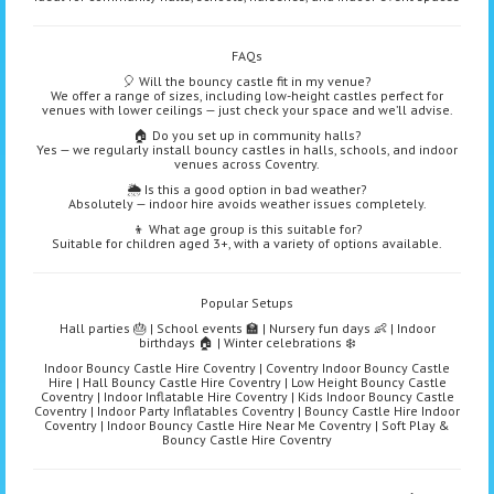
FAQs
🎈 Will the bouncy castle fit in my venue?
We offer a range of sizes, including low-height castles perfect for
venues with lower ceilings — just check your space and we’ll advise.
🏠 Do you set up in community halls?
Yes — we regularly install bouncy castles in halls, schools, and indoor
venues across Coventry.
🌦️ Is this a good option in bad weather?
Absolutely — indoor hire avoids weather issues completely.
👦 What age group is this suitable for?
Suitable for children aged 3+, with a variety of options available.
Popular Setups
Hall parties 🎂 | School events 🏫 | Nursery fun days 👶 | Indoor
birthdays 🏠 | Winter celebrations ❄️
Indoor Bouncy Castle Hire Coventry | Coventry Indoor Bouncy Castle
Hire | Hall Bouncy Castle Hire Coventry | Low Height Bouncy Castle
Coventry | Indoor Inflatable Hire Coventry | Kids Indoor Bouncy Castle
Coventry | Indoor Party Inflatables Coventry | Bouncy Castle Hire Indoor
Coventry | Indoor Bouncy Castle Hire Near Me Coventry | Soft Play &
Bouncy Castle Hire Coventry