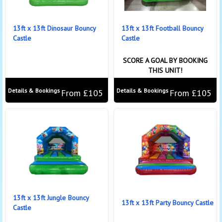
13ft x 13ft Dinosaur Bouncy
13ft x 13ft Football Bouncy
Castle
Castle
SCORE A GOAL BY BOOKING
THIS UNIT!
Details & Bookings
Details & Bookings
From £105
From £105
13ft x 13ft Jungle Bouncy
13ft x 13ft Party Bouncy Castle
Castle