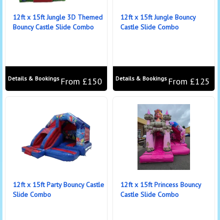
12ft x 15ft Jungle 3D Themed
12ft x 15ft Jungle Bouncy
Bouncy Castle Slide Combo
Castle Slide Combo
Details & Bookings
Details & Bookings
From £150
From £125
12ft x 15ft Party Bouncy Castle
12ft x 15ft Princess Bouncy
Slide Combo
Castle Slide Combo