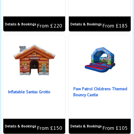
Details & Bookings
Details & Bookings
From £220
From £185
Paw Patrol Childrens Themed
Inflatable Santas Grotto
Bouncy Castle
Details & Bookings
Details & Bookings
From £150
From £105