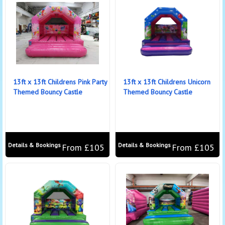
13ft x 13ft Childrens Pink Party
13ft x 13ft Childrens Unicorn
Themed Bouncy Castle
Themed Bouncy Castle
Details & Bookings
Details & Bookings
From £105
From £105