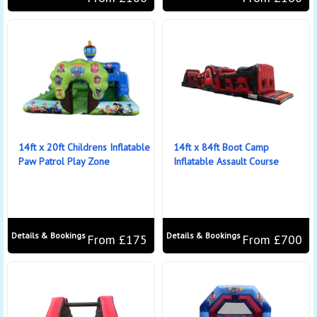
14ft x 20ft Childrens Inflatable
14ft x 84ft Boot Camp
Paw Patrol Play Zone
Inflatable Assault Course
Details & Bookings
Details & Bookings
From £175
From £700