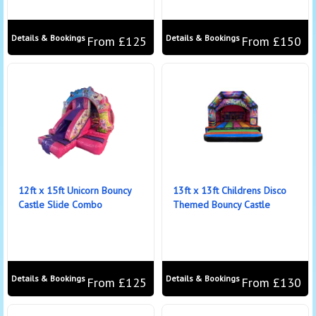
Details & Bookings
Details & Bookings
From £125
From £150
12ft x 15ft Unicorn Bouncy
13ft x 13ft Childrens Disco
Castle Slide Combo
Themed Bouncy Castle
Details & Bookings
Details & Bookings
From £125
From £130