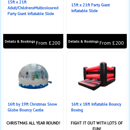
15ft x 21ft
15ft x 21ft Party Giant
Adult/ChildrensMulticoloured
Inflatable Slide
Party Giant Inflatable Slide
Details & Bookings
Details & Bookings
From £200
From £200
16ft by 19ft Christmas Snow
16ft x 18ft Inflatable Bouncy
Globe Bouncy Castle
Boxing
CHRISTMAS ALL YEAR ROUND!
FIGHT IT OUT WITH LOTS OF
FUN!