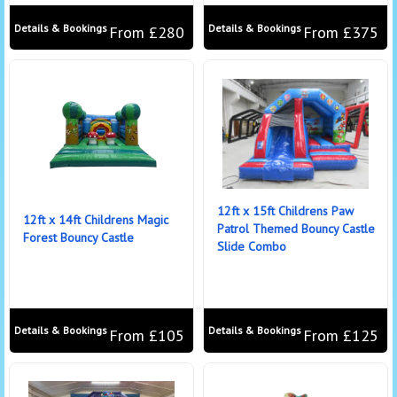
Details & Bookings
Details & Bookings
From £280
From £375
12ft x 15ft Childrens Paw
12ft x 14ft Childrens Magic
Patrol Themed Bouncy Castle
Forest Bouncy Castle
Slide Combo
Details & Bookings
Details & Bookings
From £105
From £125