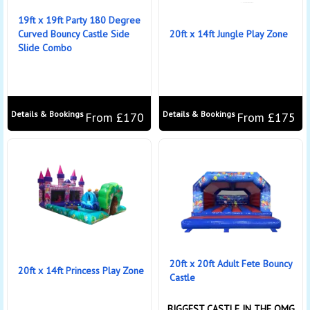
19ft x 19ft Party 180 Degree
Curved Bouncy Castle Side
20ft x 14ft Jungle Play Zone
Slide Combo
Details & Bookings
Details & Bookings
From £170
From £175
20ft x 20ft Adult Fete Bouncy
20ft x 14ft Princess Play Zone
Castle
BIGGEST CASTLE IN THE OMG