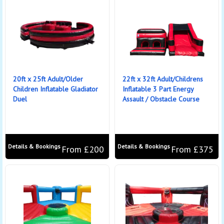
20ft x 25ft Adult/Older
22ft x 32ft Adult/Childrens
Children Inflatable Gladiator
Inflatable 3 Part Energy
Duel
Assault / Obstacle Course
Details & Bookings
Details & Bookings
From £200
From £375