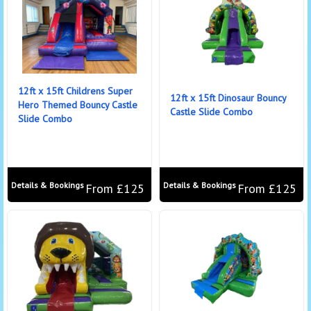
12ft x 15ft Childrens Super
12ft x 15ft Dinosaur Bouncy
Hero Themed Bouncy Castle
Castle Slide Combo
Slide Combo
Details & Bookings
Details & Bookings
From £125
From £125