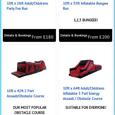
10ft x 28ft Adult/Childrens
10ft x 35ft Inflatable Bungee
Party Fun Run
Run
1,2,3 BUNGEEE!
Details & Bookings
Details & Bookings
From £180
From £200
10ft x 64ft Adult/Childrens
10ft x 42ft 2 Part
Inflatable 3 Part Energy
Assault/Obstacle Course
Assault / Obstacle Course
OUR MOST POPULAR
SUITABLE FOR EVERYONE!
OBSTACLE COURSE