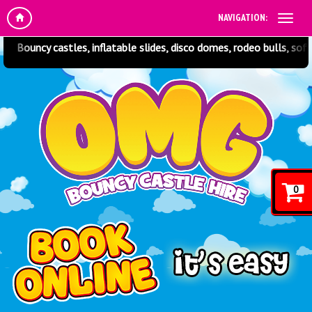
NAVIGATION:
astles, inflatable slides, disco domes, rodeo bulls, soft play and m
0