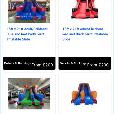
15ft x 21ft Adult/Childrens
15ft x 21ft Adult/Childrens
Blue and Red Party Giant
Red and Black Giant Inflatable
Inflatable Slide
Slide
Details & Bookings
Details & Bookings
From £200
From £200