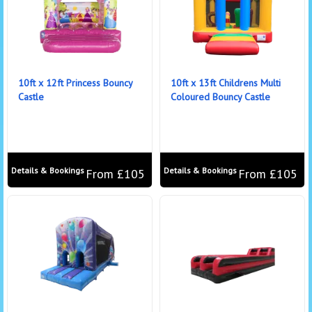
10ft x 12ft Princess Bouncy
10ft x 13ft Childrens Multi
Castle
Coloured Bouncy Castle
Details & Bookings
Details & Bookings
From £105
From £105