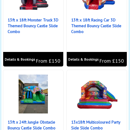
13ft x 18ft Monster Truck 3D
13ft x 18ft Racing Car 3D
Themed Bouncy Castle Slide
Themed Bouncy Castle Slide
Combo
Combo
Details & Bookings
Details & Bookings
From £150
From £150
13ft x 24ft Jungle Obstacle
13x18ft Multicoloured Party
Bouncy Castle Slide Combo
Side Slide Combo