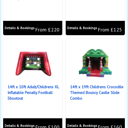
Details & Bookings
Details & Bookings
From £220
From £125
14ft x 10ft Adult/Childrens XL
14ft x 19ft Childrens Crocodile
Inflatable Penalty Football
Themed Bouncy Castle Slide
Shootout
Combo
Details & Bookings
Details & Bookings
From £100
From £160