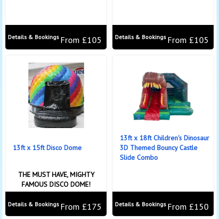
Details & Bookings
Details & Bookings
From £105
From £105
13ft x 18ft Children's Dinosaur
13ft x 15ft Disco Dome
3D Themed Bouncy Castle
Slide Combo
THE MUST HAVE, MIGHTY
FAMOUS DISCO DOME!
Details & Bookings
Details & Bookings
From £175
From £150