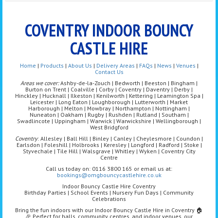
COVENTRY INDOOR BOUNCY
CASTLE HIRE
Home
|
Products
|
About Us
|
Delivery Areas
|
FAQs
|
News
|
Venues
|
Contact Us
Areas we cover:
Ashby-de-la-Zouch | Bedworth | Beeston | Bingham |
Burton on Trent | Coalville | Corby | Coventry | Daventry | Derby |
Hinckley | Hucknall | Ilkeston | Kenilworth | Kettering | Leamington Spa |
Leicester | Long Eaton | Loughborough | Lutterworth | Market
Harborough | Melton | Mowbray | Northampton | Nottingham |
Nuneaton | Oakham | Rugby | Rushden | Rutland | Southam |
Swadlincote | Uppingham | Warwick | Warwickshire | Wellingborough |
West Bridgford
Coventry
: Allesley | Ball Hill | Binley | Canley | Cheylesmore | Coundon |
Earlsdon | Foleshill | Holbrooks | Keresley | Longford | Radford | Stoke |
Styvechale | Tile Hill | Walsgrave | Whitley | Wyken | Coventry City
Centre
Call us today on: 0116 3800 165 or email us at:
bookings@omgbouncycastlehire.co.uk
Indoor Bouncy Castle Hire Coventry
Birthday Parties | School Events | Nursery Fun Days | Community
Celebrations
Bring the fun indoors with our Indoor Bouncy Castle Hire in Coventry 🏠
🎉 Perfect for halls, community centres, and indoor venues, our