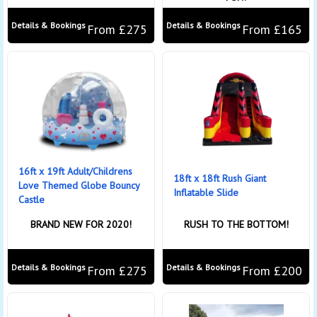
Details & Bookings
Details & Bookings
From £275
From £165
16ft x 19ft Adult/Childrens
18ft x 18ft Rush Giant
Love Themed Globe Bouncy
Inflatable Slide
Castle
BRAND NEW FOR 2020!
RUSH TO THE BOTTOM!
Details & Bookings
Details & Bookings
From £275
From £200