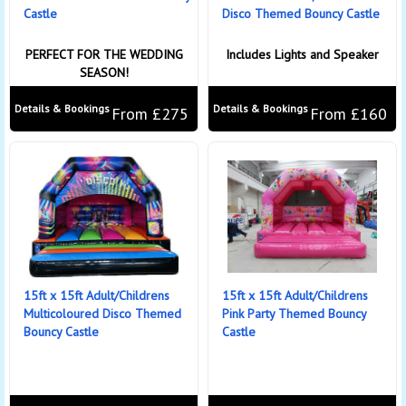
Castle
Disco Themed Bouncy Castle
PERFECT FOR THE WEDDING
Includes Lights and Speaker
SEASON!
Details & Bookings
Details & Bookings
From £275
From £160
15ft x 15ft Adult/Childrens
15ft x 15ft Adult/Childrens
Multicoloured Disco Themed
Pink Party Themed Bouncy
Bouncy Castle
Castle