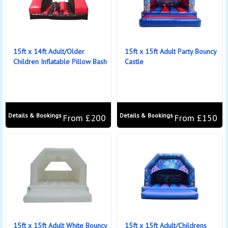
15ft x 14ft Adult/Older
15ft x 15ft Adult Party Bouncy
Children Inflatable Pillow Bash
Castle
Details & Bookings
Details & Bookings
From £200
From £150
15ft x 15ft Adult White Bouncy
15ft x 15ft Adult/Childrens