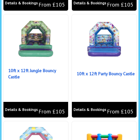
Details & Bookings
Details & Bookings
From £105
From £105
10ft x 12ft Jungle Bouncy
10ft x 12ft Party Bouncy Castle
Castle
Details & Bookings
Details & Bookings
From £105
From £105