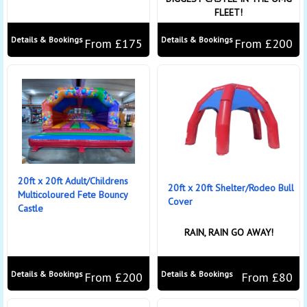
FLEET!
Details & Bookings
Details & Bookings
From £175
From £200
20ft x 20ft Adult/Childrens
20ft x 20ft Shelter/Rodeo Bull
Multicoloured Fete Bouncy
Cover
Castle
RAIN, RAIN GO AWAY!
Details & Bookings
Details & Bookings
From £200
From £80