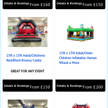
Details & Bookings
Details & Bookings
From £160
From £150
15ft x 15ft Adult/Older
15ft x 15ft Adult/Childrens
Children Inflatable Human
Red/Black Bouncy Castle
Whack a Mole
GREAT FOR ANY EVENT
Details & Bookings
Details & Bookings
From £150
From £200