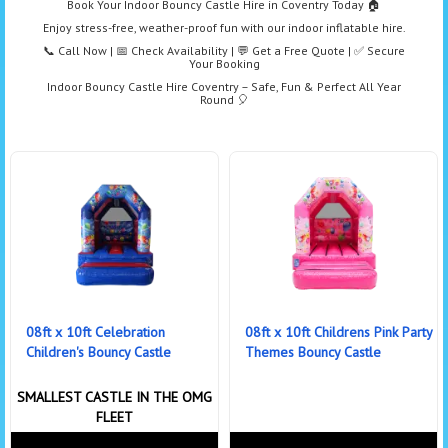
Book Your Indoor Bouncy Castle Hire in Coventry Today 🏠
Enjoy stress-free, weather-proof fun with our indoor inflatable hire.
📞 Call Now | 📅 Check Availability | 💬 Get a Free Quote | ✅ Secure
Your Booking
Indoor Bouncy Castle Hire Coventry – Safe, Fun & Perfect All Year
Round 🎈
08ft x 10ft Celebration
08ft x 10ft Childrens Pink Party
Children's Bouncy Castle
Themes Bouncy Castle
SMALLEST CASTLE IN THE OMG
FLEET