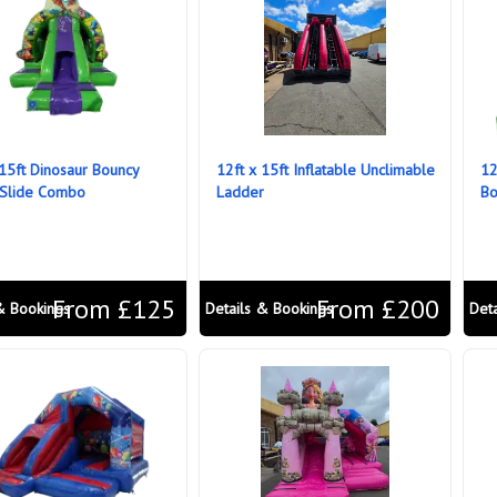
 15ft Dinosaur Bouncy
12ft x 15ft Inflatable Unclimable
12
 Slide Combo
Ladder
Bo
From £125
From £200
& Bookings
Details & Bookings
Det