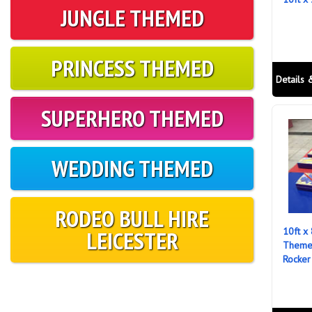
JUNGLE THEMED
PRINCESS THEMED
Details 
SUPERHERO THEMED
WEDDING THEMED
RODEO BULL HIRE
10ft x
LEICESTER
Themed
Rocker