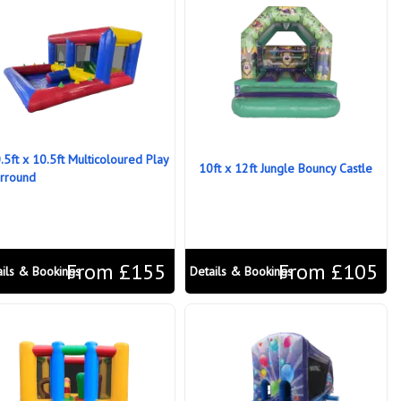
.5ft x 10.5ft Multicoloured Play
10ft x 12ft Jungle Bouncy Castle
rround
From £155
From £105
ails & Bookings
Details & Bookings