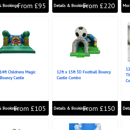
From £95
From £220
& Bookings
Details & Bookings
Mor
12
 14ft Childrens Magic
12ft x 15ft 3D Football Bouncy
Th
 Bouncy Castle
Castle Combo
C
From £105
From £150
& Bookings
Details & Bookings
Det