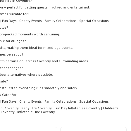
or hire in Coventry?
ion — perfect for getting guests involved and entertained.
ames suitable for?
 | Fun Days | Charity Events | Family Celebrations | Special Occasions
otos?
tion-packed moments worth capturing.
ble for all ages?
ults, making them ideal for mixed-age events.
mes be set up?
(with permission) across Coventry and surrounding areas.
ather changes?
ndoor alternatives where possible.
 safe?
nstalled so everything runs smoothly and safely.
 Cater For
 | Fun Days | Charity Events | Family Celebrations | Special Occasions
nt Coventry | Party Hire Coventry | Fun Day Inflatables Coventry | Children’s
oventry | Inflatable Hire Coventry