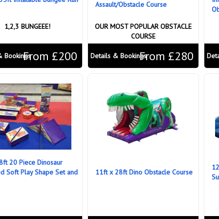
Assault/Obstacle Course
Ob
1,2,3 BUNGEEE!
OUR MOST POPULAR OBSTACLE
COURSE
From £200
From £280
& Bookings
Details & Bookings
Det
 8ft 20 Piece Dinosaur
12
 Soft Play Shape Set and
11ft x 28ft Dino Obstacle Course
Su