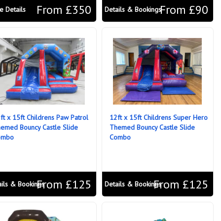
From £350
From £90
e Details
Details & Bookings
ft x 15ft Childrens Paw Patrol
12ft x 15ft Childrens Super Hero
emed Bouncy Castle Slide
Themed Bouncy Castle Slide
ombo
Combo
From £125
From £125
ails & Bookings
Details & Bookings