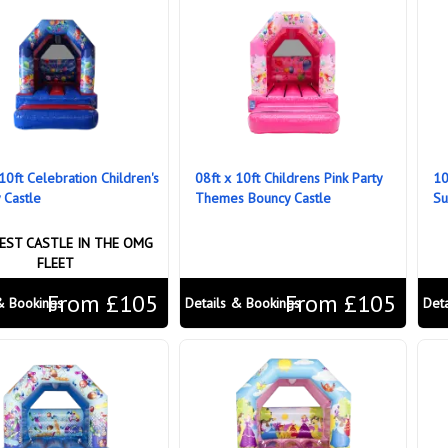
10ft Celebration Children's
08ft x 10ft Childrens Pink Party
10
 Castle
Themes Bouncy Castle
Su
EST CASTLE IN THE OMG
FLEET
From £105
From £105
& Bookings
Details & Bookings
Det