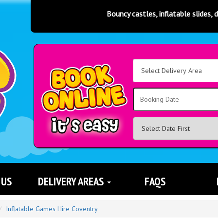
Bouncy castles, inflatable slides, disco domes, rodeo bulls, s
Select
Delivery
Area:
Search
 US
DELIVERY AREAS
FAQS
Inflatable Games Hire Coventry