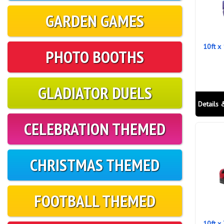
GARDEN GAMES
10ft x
PHOTO BOOTHS
GLADIATOR DUELS
Details 
CELEBRATION THEMED
CHRISTMAS THEMED
FOOTBALL THEMED
10ft x