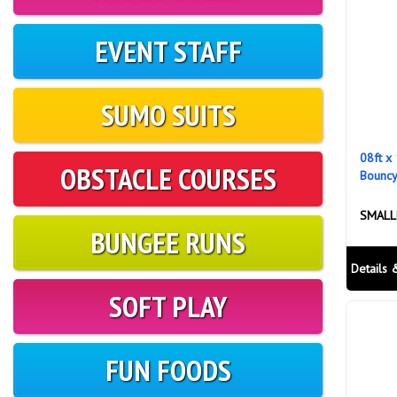
EVENT STAFF
SUMO SUITS
08ft x 
OBSTACLE COURSES
Bouncy
SMALL
BUNGEE RUNS
Details 
SOFT PLAY
FUN FOODS