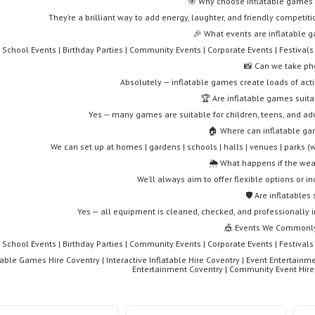
🎯 Why choose inflatable games f
They’re a brilliant way to add energy, laughter, and friendly competit
🎉 What events are inflatable g
School Events | Birthday Parties | Community Events | Corporate Events | Festivals
📸 Can we take ph
Absolutely — inflatable games create loads of ac
🏆 Are inflatable games suita
Yes — many games are suitable for children, teens, and ad
🏠 Where can inflatable ga
We can set up at homes | gardens | schools | halls | venues | parks 
🌦️ What happens if the we
We’ll always aim to offer flexible options or i
🛡️ Are inflatables
Yes — all equipment is cleaned, checked, and professionally i
🎪 Events We Commonly
School Events | Birthday Parties | Community Events | Corporate Events | Festivals
table Games Hire Coventry | Interactive Inflatable Hire Coventry | Event Entertainme
Entertainment Coventry | Community Event Hire C