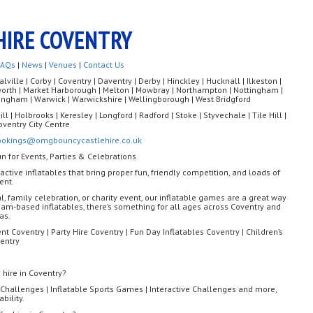
HIRE COVENTRY
FAQs
|
News
|
Venues
|
Contact Us
ille | Corby | Coventry | Daventry | Derby | Hinckley | Hucknall | Ilkeston |
rworth | Market Harborough | Melton | Mowbray | Northampton | Nottingham |
ngham | Warwick | Warwickshire | Wellingborough | West Bridgford
ll | Holbrooks | Keresley | Longford | Radford | Stoke | Styvechale | Tile Hill |
oventry City Centre
ookings@omgbouncycastlehire.co.uk
un for Events, Parties & Celebrations
eractive inflatables that bring proper fun, friendly competition, and loads of
ent.
al, family celebration, or charity event, our inflatable games are a great way
am-based inflatables, there’s something for all ages across Coventry and
as.
nt Coventry | Party Hire Coventry | Fun Day Inflatables Coventry | Children’s
entry
 hire in Coventry?
Challenges | Inflatable Sports Games | Interactive Challenges and more,
bility.