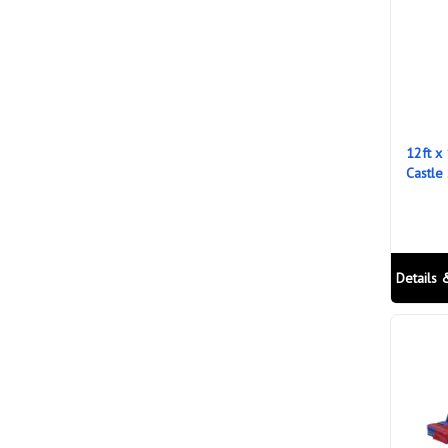
12ft x
Castle
Details 