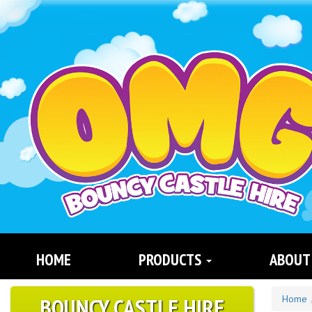
Search
Category
HOME
PRODUCTS
ABOUT
BOUNCY CASTLE HIRE
Home