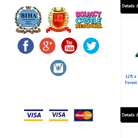
Details 
12ft x
Forest
Details 