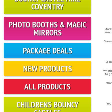
COVENTRY
PHOTO BOOTHS & MAGIC
MIRRORS
Areas
Kenil
Coven
PACKAGE DEALS
Look
NEW PRODUCTS
Whethe
to g
ALL PRODUCTS
Infla
CHILDRENS BOUNCY
You