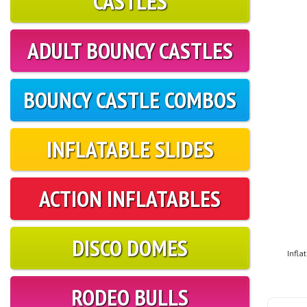
CASTLES
ADULT BOUNCY CASTLES
BOUNCY CASTLE COMBOS
INFLATABLE SLIDES
ACTION INFLATABLES
DISCO DOMES
Infla
RODEO BULLS