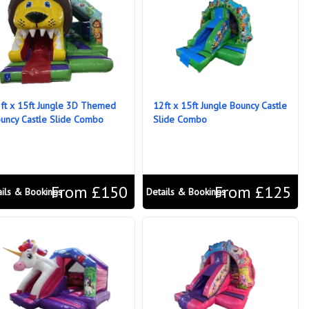
ft x 15ft Jungle 3D Themed
12ft x 15ft Jungle Bouncy Castle
uncy Castle Slide Combo
Slide Combo
From £150
From £125
ails & Bookings
Details & Bookings