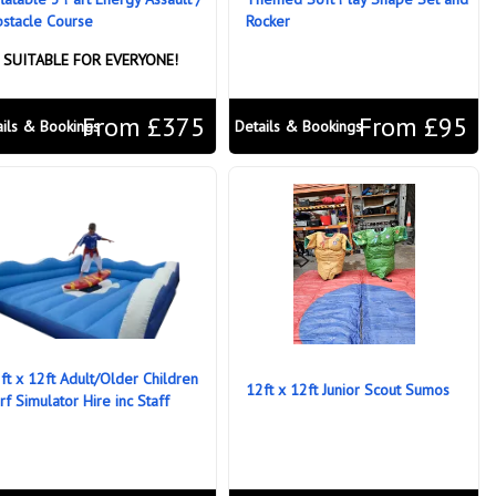
stacle Course
Rocker
SUITABLE FOR EVERYONE!
From £375
From £95
ails & Bookings
Details & Bookings
ft x 12ft Adult/Older Children
12ft x 12ft Junior Scout Sumos
rf Simulator Hire inc Staff