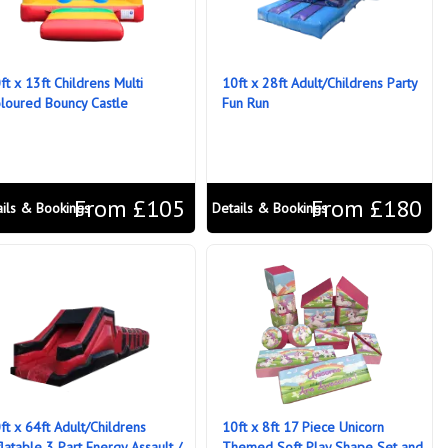
ft x 13ft Childrens Multi
10ft x 28ft Adult/Childrens Party
loured Bouncy Castle
Fun Run
From £105
From £180
ails & Bookings
Details & Bookings
ft x 64ft Adult/Childrens
10ft x 8ft 17 Piece Unicorn
flatable 3 Part Energy Assault /
Themed Soft Play Shape Set and