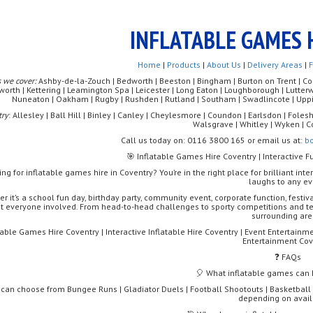
INFLATABLE GAMES 
Home
|
Products
|
About Us
|
Delivery Areas
|
 we cover:
Ashby-de-la-Zouch | Bedworth | Beeston | Bingham | Burton on Trent | Coalv
worth | Kettering | Leamington Spa | Leicester | Long Eaton | Loughborough | Lutte
Nuneaton | Oakham | Rugby | Rushden | Rutland | Southam | Swadlincote | Uppi
try
: Allesley | Ball Hill | Binley | Canley | Cheylesmore | Coundon | Earlsdon | Foleshi
Walsgrave | Whitley | Wyken | C
Call us today on: 0116 3800 165 or email us at:
b
🎯 Inflatable Games Hire Coventry | Interactive F
ing for inflatable games hire in Coventry? You’re in the right place for brilliant int
laughs to any ev
r it’s a school fun day, birthday party, community event, corporate function, festiv
et everyone involved. From head-to-head challenges to sporty competitions and te
surrounding are
table Games Hire Coventry | Interactive Inflatable Hire Coventry | Event Entertainme
Entertainment Cov
❓ FAQs
🎈 What inflatable games can I
 can choose from Bungee Runs | Gladiator Duels | Football Shootouts | Basketball 
depending on availa