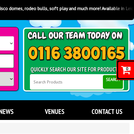
oft play and much more! Available in Leicester, Coventry, Derby, Not
QUICKLY SEARCH OUR SITE FOR PRODUCTS
0
SEARCH
NEWS
VENUES
CONTACT US