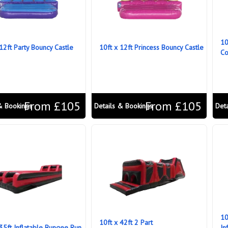
10
 12ft Party Bouncy Castle
10ft x 12ft Princess Bouncy Castle
Co
From £105
From £105
& Bookings
Details & Bookings
Det
10
10ft x 42ft 2 Part
 35ft Inflatable Bungee Run
In