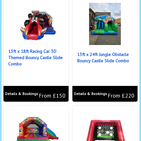
13ft x 18ft Racing Car 3D
13ft x 24ft Jungle Obstacle
Themed Bouncy Castle Slide
Bouncy Castle Slide Combo
Combo
Details & Bookings
Details & Bookings
From £150
From £220