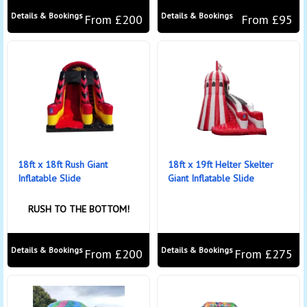
Details & Bookings
Details & Bookings
From £200
From £95
18ft x 18ft Rush Giant
18ft x 19ft Helter Skelter
Inflatable Slide
Giant Inflatable Slide
RUSH TO THE BOTTOM!
Details & Bookings
Details & Bookings
From £200
From £275