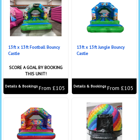
13ft x 13ft Football Bouncy
13ft x 13ft Jungle Bouncy
Castle
Castle
SCORE A GOAL BY BOOKING
THIS UNIT!
Details & Bookings
Details & Bookings
From £105
From £105