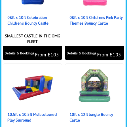
08ft x 10ft Celebration
08ft x 10ft Childrens Pink Party
Children's Bouncy Castle
Themes Bouncy Castle
SMALLEST CASTLE IN THE OMG
FLEET
Details & Bookings
Details & Bookings
From £105
From £105
10.5ft x 10.5ft Multicoloured
10ft x 12ft Jungle Bouncy
Play Surround
Castle