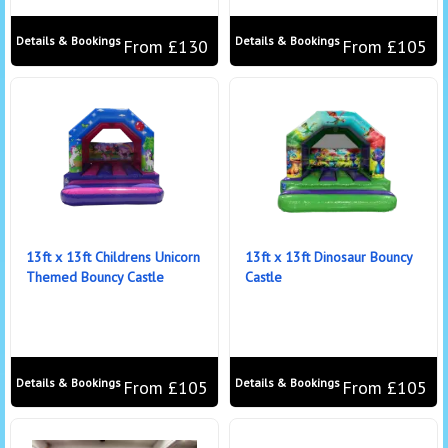
Details & Bookings
Details & Bookings
From £130
From £105
13ft x 13ft Childrens Unicorn
13ft x 13ft Dinosaur Bouncy
Themed Bouncy Castle
Castle
Details & Bookings
Details & Bookings
From £105
From £105