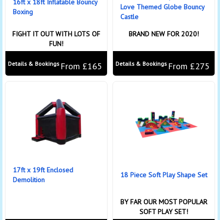
16ft x 18ft Inflatable Bouncy
Love Themed Globe Bouncy
Boxing
Castle
FIGHT IT OUT WITH LOTS OF
BRAND NEW FOR 2020!
FUN!
Details & Bookings
Details & Bookings
From £165
From £275
17ft x 19ft Enclosed
18 Piece Soft Play Shape Set
Demolition
BY FAR OUR MOST POPULAR
SOFT PLAY SET!