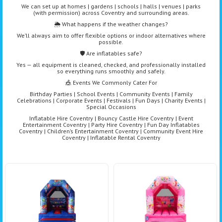
We can set up at homes | gardens | schools | halls | venues | parks
(with permission) across Coventry and surrounding areas.
🌦️ What happens if the weather changes?
We’ll always aim to offer flexible options or indoor alternatives where
possible.
🛡️ Are inflatables safe?
Yes — all equipment is cleaned, checked, and professionally installed
so everything runs smoothly and safely.
🎪 Events We Commonly Cater For
Birthday Parties | School Events | Community Events | Family
Celebrations | Corporate Events | Festivals | Fun Days | Charity Events |
Special Occasions
Inflatable Hire Coventry | Bouncy Castle Hire Coventry | Event
Entertainment Coventry | Party Hire Coventry | Fun Day Inflatables
Coventry | Children’s Entertainment Coventry | Community Event Hire
Coventry | Inflatable Rental Coventry