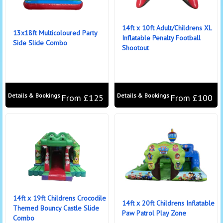
14ft x 10ft Adult/Childrens XL
13x18ft Multicoloured Party
Inflatable Penalty Football
Side Slide Combo
Shootout
Details & Bookings
Details & Bookings
From £125
From £100
14ft x 19ft Childrens Crocodile
14ft x 20ft Childrens Inflatable
Themed Bouncy Castle Slide
Paw Patrol Play Zone
Combo