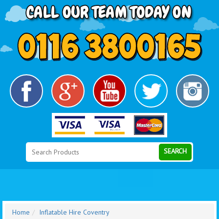
Search
Category
SEARCH
Home
Inflatable Hire Coventry