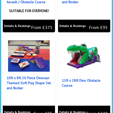
Assault / Obstacle Course
and Rocker
SUITABLE FOR EVERYONE!
Details & Bookings
Details & Bookings
From £375
From £95
10ft x 8ft 20 Piece Dinosaur
11ft x 28ft Dino Obstacle
Themed Soft Play Shape Set
Course
and Rocker
Details & Bookings
Details & Bookings