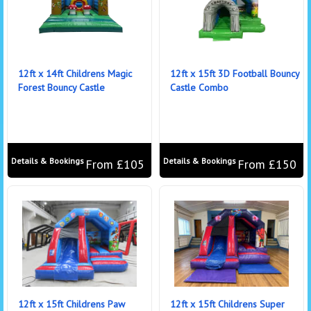
12ft x 14ft Childrens Magic
12ft x 15ft 3D Football Bouncy
Forest Bouncy Castle
Castle Combo
Details & Bookings
Details & Bookings
From £105
From £150
12ft x 15ft Childrens Paw
12ft x 15ft Childrens Super