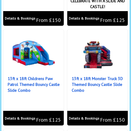
CELEBRATE WITH A SLIDE AND
CASTLE!
Details & Bookings
Details & Bookings
From £150
From £125
13ft x 18ft Childrens Paw
13ft x 18ft Monster Truck 3D
Patrol Themed Bouncy Castle
Themed Bouncy Castle Slide
Slide Combo
Combo
Details & Bookings
Details & Bookings
From £125
From £150