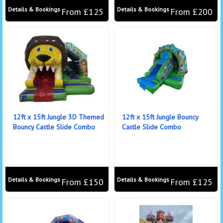
Details & Bookings
Details & Bookings
From £125
From £200
12ft x 15ft Jungle 3D Themed
12ft x 15ft Jungle Bouncy
Bouncy Castle Slide Combo
Castle Slide Combo
Details & Bookings
Details & Bookings
From £150
From £125