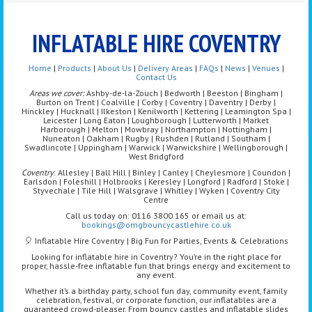
INFLATABLE HIRE COVENTRY
Home
|
Products
|
About Us
|
Delivery Areas
|
FAQs
|
News
|
Venues
|
Contact Us
Areas we cover:
Ashby-de-la-Zouch | Bedworth | Beeston | Bingham |
Burton on Trent | Coalville | Corby | Coventry | Daventry | Derby |
Hinckley | Hucknall | Ilkeston | Kenilworth | Kettering | Leamington Spa |
Leicester | Long Eaton | Loughborough | Lutterworth | Market
Harborough | Melton | Mowbray | Northampton | Nottingham |
Nuneaton | Oakham | Rugby | Rushden | Rutland | Southam |
Swadlincote | Uppingham | Warwick | Warwickshire | Wellingborough |
West Bridgford
Coventry
: Allesley | Ball Hill | Binley | Canley | Cheylesmore | Coundon |
Earlsdon | Foleshill | Holbrooks | Keresley | Longford | Radford | Stoke |
Styvechale | Tile Hill | Walsgrave | Whitley | Wyken | Coventry City
Centre
Call us today on: 0116 3800 165 or email us at:
bookings@omgbouncycastlehire.co.uk
🎈 Inflatable Hire Coventry | Big Fun for Parties, Events & Celebrations
Looking for inflatable hire in Coventry? You’re in the right place for
proper, hassle-free inflatable fun that brings energy and excitement to
any event.
Whether it’s a birthday party, school fun day, community event, family
celebration, festival, or corporate function, our inflatables are a
guaranteed crowd-pleaser. From bouncy castles and inflatable slides