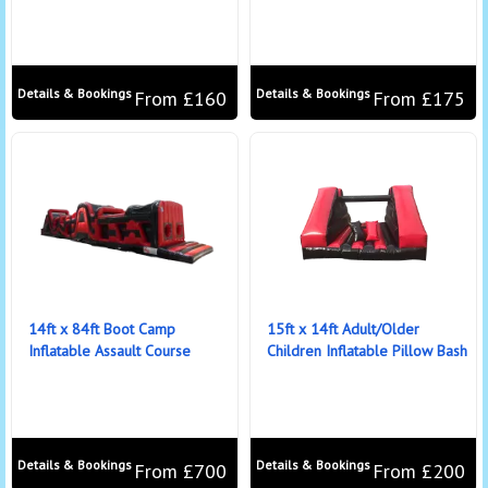
Details & Bookings
Details & Bookings
From £160
From £175
14ft x 84ft Boot Camp
15ft x 14ft Adult/Older
Inflatable Assault Course
Children Inflatable Pillow Bash
Details & Bookings
Details & Bookings
From £700
From £200