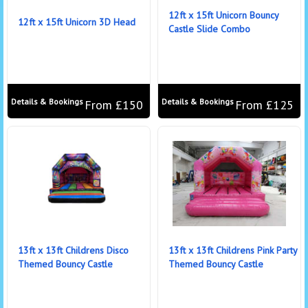
12ft x 15ft Unicorn Bouncy
12ft x 15ft Unicorn 3D Head
Castle Slide Combo
Details & Bookings
Details & Bookings
From £150
From £125
13ft x 13ft Childrens Disco
13ft x 13ft Childrens Pink Party
Themed Bouncy Castle
Themed Bouncy Castle