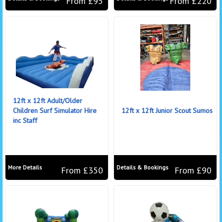
From £95
From £220
12ft x 12ft Adult/Older
Children Surf Simulator Hire
12ft x 12ft Junior Scout Sumos
inc Staff
More Details
Details & Bookings
From £350
From £90