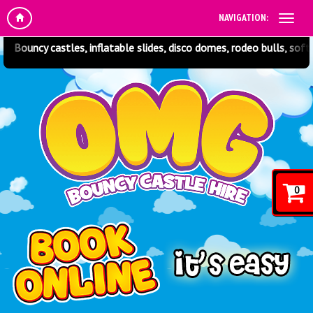
NAVIGATION:
tles, inflatable slides, disco domes, rodeo bulls, soft play and muc
0