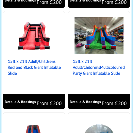
Details & Bookings
Details & Bookings
From £200
From £200
15ft x 21ft Adult/Childrens
15ft x 21ft
Red and Black Giant Inflatable
Adult/ChildrensMulticoloured
Slide
Party Giant Inflatable Slide
Details & Bookings
Details & Bookings
From £200
From £200