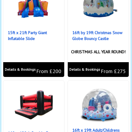
15ft x 21ft Party Giant
16ft by 19ft Christmas Snow
Inflatable Slide
Globe Bouncy Castle
CHRISTMAS ALL YEAR ROUND!
Details & Bookings
Details & Bookings
From £200
From £275
16ft x 19ft Adult/Childrens