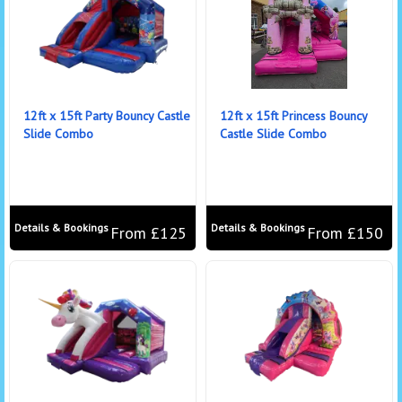
12ft x 15ft Party Bouncy Castle
12ft x 15ft Princess Bouncy
Slide Combo
Castle Slide Combo
Details & Bookings
Details & Bookings
From £125
From £150