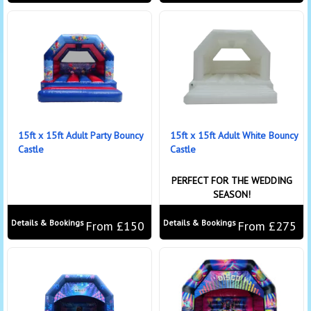
15ft x 15ft Adult Party Bouncy
15ft x 15ft Adult White Bouncy
Castle
Castle
PERFECT FOR THE WEDDING
SEASON!
Details & Bookings
Details & Bookings
From £150
From £275