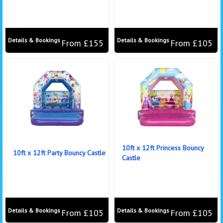
Details & Bookings
Details & Bookings
From £155
From £105
10ft x 12ft Princess Bouncy
10ft x 12ft Party Bouncy Castle
Castle
Details & Bookings
Details & Bookings
From £105
From £105