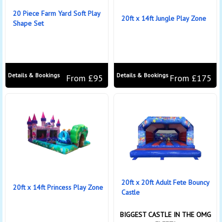
20 Piece Farm Yard Soft Play
20ft x 14ft Jungle Play Zone
Shape Set
Details & Bookings
Details & Bookings
From £95
From £175
20ft x 20ft Adult Fete Bouncy
20ft x 14ft Princess Play Zone
Castle
BIGGEST CASTLE IN THE OMG