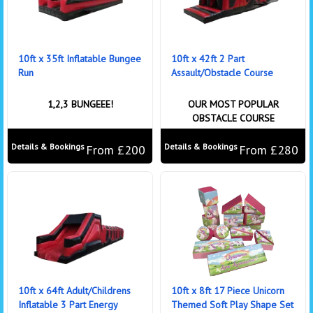
10ft x 35ft Inflatable Bungee
10ft x 42ft 2 Part
Run
Assault/Obstacle Course
1,2,3 BUNGEEE!
OUR MOST POPULAR
OBSTACLE COURSE
Details & Bookings
Details & Bookings
From £200
From £280
10ft x 64ft Adult/Childrens
10ft x 8ft 17 Piece Unicorn
Inflatable 3 Part Energy
Themed Soft Play Shape Set