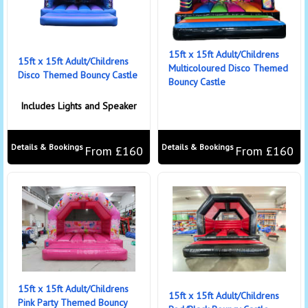
15ft x 15ft Adult/Childrens
15ft x 15ft Adult/Childrens
Multicoloured Disco Themed
Disco Themed Bouncy Castle
Bouncy Castle
Includes Lights and Speaker
Details & Bookings
Details & Bookings
From £160
From £160
15ft x 15ft Adult/Childrens
15ft x 15ft Adult/Childrens
Pink Party Themed Bouncy