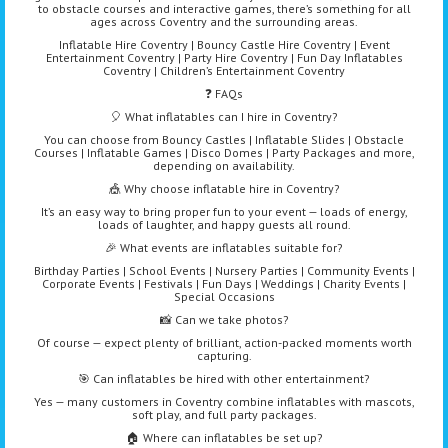
to obstacle courses and interactive games, there’s something for all
ages across Coventry and the surrounding areas.
Inflatable Hire Coventry | Bouncy Castle Hire Coventry | Event
Entertainment Coventry | Party Hire Coventry | Fun Day Inflatables
Coventry | Children’s Entertainment Coventry
❓ FAQs
🎈 What inflatables can I hire in Coventry?
You can choose from Bouncy Castles | Inflatable Slides | Obstacle
Courses | Inflatable Games | Disco Domes | Party Packages and more,
depending on availability.
🎪 Why choose inflatable hire in Coventry?
It’s an easy way to bring proper fun to your event — loads of energy,
loads of laughter, and happy guests all round.
🎉 What events are inflatables suitable for?
Birthday Parties | School Events | Nursery Parties | Community Events |
Corporate Events | Festivals | Fun Days | Weddings | Charity Events |
Special Occasions
📸 Can we take photos?
Of course — expect plenty of brilliant, action-packed moments worth
capturing.
🎯 Can inflatables be hired with other entertainment?
Yes — many customers in Coventry combine inflatables with mascots,
soft play, and full party packages.
🏠 Where can inflatables be set up?