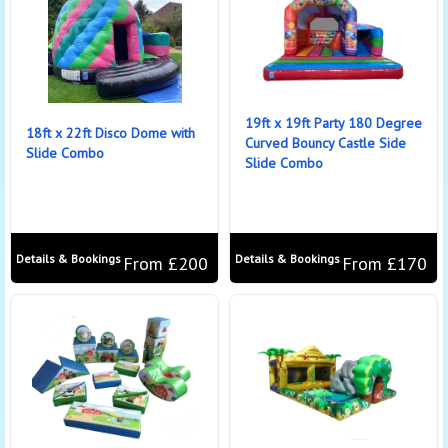
19ft x 19ft Party 180 Degree
18ft x 22ft Disco Dome with
Curved Bouncy Castle Side
Slide Combo
Slide Combo
Details & Bookings
Details & Bookings
From £200
From £170