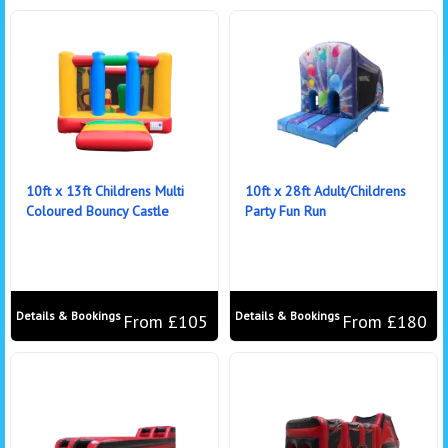
10ft x 13ft Childrens Multi
10ft x 28ft Adult/Childrens
Coloured Bouncy Castle
Party Fun Run
Details & Bookings
Details & Bookings
From £105
From £180