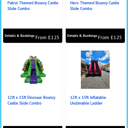
Patrol Themed Bouncy Castle
Hero Themed Bouncy Castle
Slide Combo
Slide Combo
Details & Bookings
Details & Bookings
From £125
From £125
12ft x 15ft Dinosaur Bouncy
12ft x 15ft Inflatable
Castle Slide Combo
Unclimable Ladder