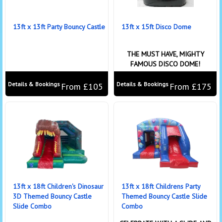
13ft x 13ft Party Bouncy Castle
13ft x 15ft Disco Dome
THE MUST HAVE, MIGHTY
FAMOUS DISCO DOME!
Details & Bookings
Details & Bookings
From £105
From £175
13ft x 18ft Children's Dinosaur
13ft x 18ft Childrens Party
3D Themed Bouncy Castle
Themed Bouncy Castle Slide
Slide Combo
Combo