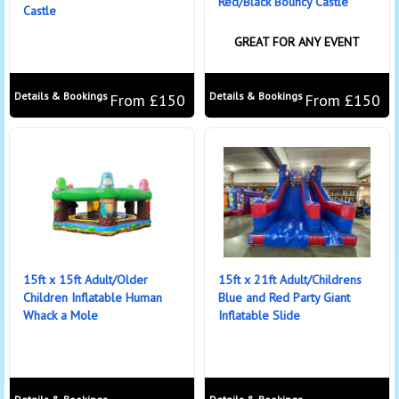
Red/Black Bouncy Castle
Castle
GREAT FOR ANY EVENT
Details & Bookings
Details & Bookings
From £150
From £150
15ft x 15ft Adult/Older
15ft x 21ft Adult/Childrens
Children Inflatable Human
Blue and Red Party Giant
Whack a Mole
Inflatable Slide